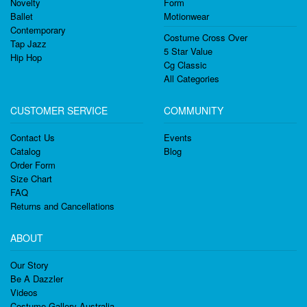
Novelty
Form
Ballet
Motionwear
Contemporary
Costume Cross Over
Tap Jazz
5 Star Value
Hip Hop
Cg Classic
All Categories
CUSTOMER SERVICE
COMMUNITY
Contact Us
Events
Catalog
Blog
Order Form
Size Chart
FAQ
Returns and Cancellations
ABOUT
Our Story
Be A Dazzler
Videos
Costume Gallery Australia