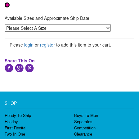
Available Sizes and Approximate Ship Date
Please
login
or
register
to add this item to your cart.
Share This On
SHOP
Ready To Ship
Boys To Men
Holiday
Separates
First Recital
Competition
Two In One
Clearance