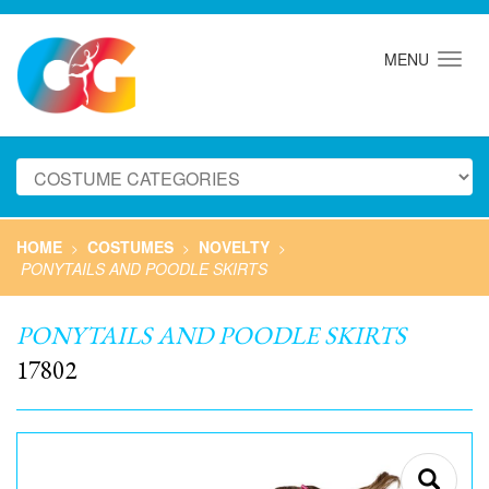
MENU
HOME
COSTUMES
NOVELTY
>
>
>
PONYTAILS AND POODLE SKIRTS
PONYTAILS AND POODLE SKIRTS
17802