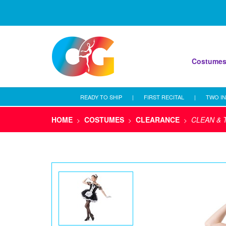
Costume
READY TO SHIP
|
FIRST RECITAL
|
TWO IN
HOME
COSTUMES
CLEARANCE
CLEAN & 
>
>
>