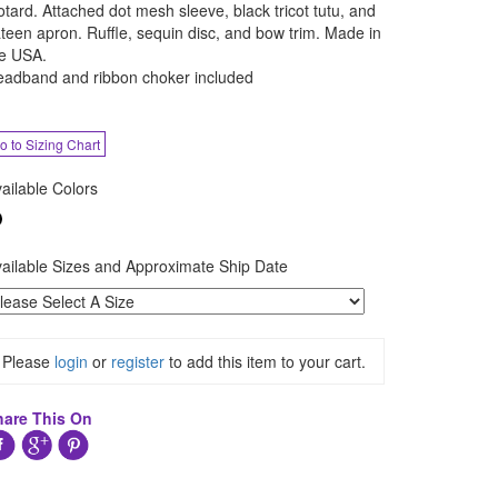
otard. Attached dot mesh sleeve, black tricot tutu, and
teen apron. Ruffle, sequin disc, and bow trim. Made in
e USA.
adband and ribbon choker included
o to Sizing Chart
ailable Colors
ailable Sizes and Approximate Ship Date
Please
login
or
register
to add this item to your cart.
hare This On