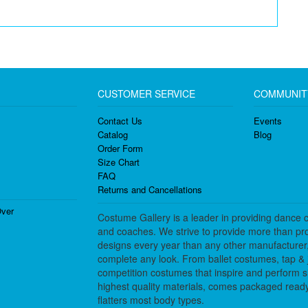
CUSTOMER SERVICE
COMMUNIT
Contact Us
Events
Catalog
Blog
Order Form
Size Chart
FAQ
Returns and Cancellations
ver
Costume Gallery is a leader in providing dance 
and coaches. We strive to provide more than pro
designs every year than any other manufacturer
complete any look. From ballet costumes, tap & j
competition costumes that inspire and perform 
highest quality materials, comes packaged ready 
flatters most body types.