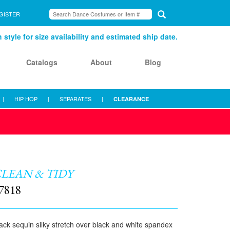
GISTER
style for size availability and estimated ship date.
Catalogs
About
Blog
|
HIP HOP
|
SEPARATES
|
CLEARANCE
LEAN & TIDY
7818
ack sequin silky stretch over black and white spandex