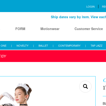
LOGIN
RE
Ship dates vary by item. View each 
s
FORM
Motionwear
Customer Service
 ONE
|
NOVELTY
|
BALLET
|
CONTEMPORARY
|
TAP JAZZ
TIDY
C
1
Bl