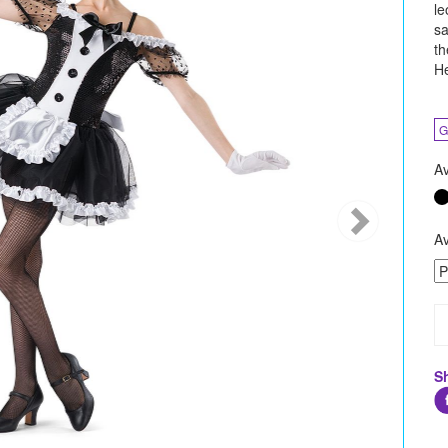
le
sa
th
He
G
Av
Av
S