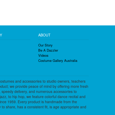
Y
ABOUT
Our Story
Be A Dazzler
Videos
Costume Gallery Australia
costumes and accessories to studio owners, teachers
duct; we provide peace of mind by offering more fresh
, speedy delivery, and numerous accessories to
azz, to hip hop, we feature colorful dance recital and
since 1959. Every product is handmade from the
to share, has a consistent fit, is age appropriate and