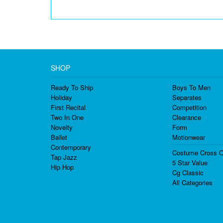
SHOP
Ready To Ship
Boys To Men
Holiday
Separates
First Recital
Competition
Two In One
Clearance
Novelty
Form
Ballet
Motionwear
Contemporary
Costume Cross O
Tap Jazz
5 Star Value
Hip Hop
Cg Classic
All Categories