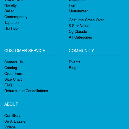
Novelty
Form
Ballet
Motionwear
Contemporary
Costume Cross Over
Tap Jazz
5 Star Value
Hip Hop
Cg Classic
All Categories
CUSTOMER SERVICE
COMMUNITY
Contact Us
Events
Catalog
Blog
Order Form
Size Chart
FAQ
Returns and Cancellations
ABOUT
Our Story
Be A Dazzler
Videos