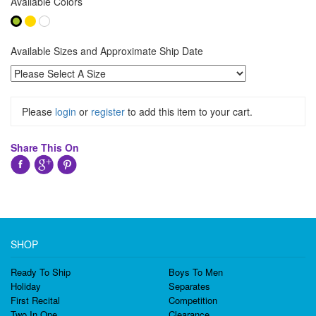
Available Colors
Available Sizes and Approximate Ship Date
Please
login
or
register
to add this item to your cart.
Share This On
SHOP
Ready To Ship
Boys To Men
Holiday
Separates
First Recital
Competition
Two In One
Clearance