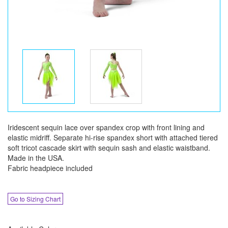
Iridescent sequin lace over spandex crop with front lining and
elastic midriff. Separate hi-rise spandex short with attached tiered
soft tricot cascade skirt with sequin sash and elastic waistband.
Made in the USA.
Fabric headpiece included
Go to Sizing Chart