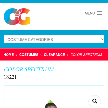
MENU
HOME
COSTUMES
CLEARANCE
COLOR SPECTRUM
>
>
>
COLOR SPECTRUM
18221