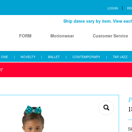
LOGIN
RE
Ship dates vary by item. View each 
s
FORM
Motionwear
Customer Service
 ONE
|
NOVELTY
|
BALLET
|
CONTEMPORARY
|
TAP JAZZ
OT
1
Si