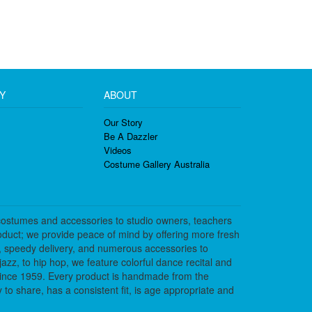
Y
ABOUT
Our Story
Be A Dazzler
Videos
Costume Gallery Australia
costumes and accessories to studio owners, teachers
duct; we provide peace of mind by offering more fresh
, speedy delivery, and numerous accessories to
azz, to hip hop, we feature colorful dance recital and
since 1959. Every product is handmade from the
to share, has a consistent fit, is age appropriate and