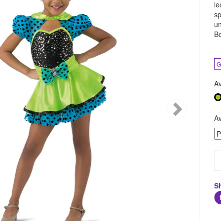
le
sp
un
Bo
G
Av
Av
S