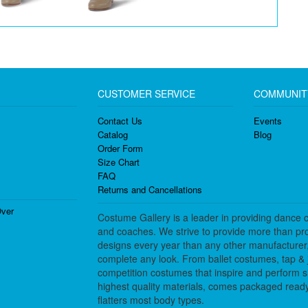
CUSTOMER SERVICE
COMMUNIT
Contact Us
Events
Catalog
Blog
Order Form
Size Chart
FAQ
Returns and Cancellations
ver
Costume Gallery is a leader in providing dance 
and coaches. We strive to provide more than pro
designs every year than any other manufacturer
complete any look. From ballet costumes, tap & j
competition costumes that inspire and perform 
highest quality materials, comes packaged ready 
flatters most body types.