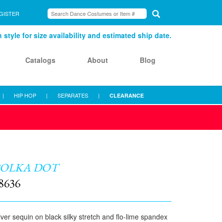
GISTER
style for size availability and estimated ship date.
Catalogs
About
Blog
|
HIP HOP
|
SEPARATES
|
CLEARANCE
POLKA DOT
8636
lver sequin on black silky stretch and flo-lime spandex