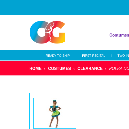
Costume
READY TO SHIP
|
FIRST RECITAL
|
TWO IN
HOME
COSTUMES
CLEARANCE
POLKA D
>
>
>