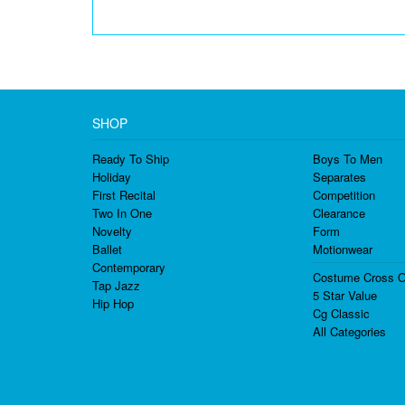
SHOP
Ready To Ship
Boys To Men
Holiday
Separates
First Recital
Competition
Two In One
Clearance
Novelty
Form
Ballet
Motionwear
Contemporary
Costume Cross O
Tap Jazz
5 Star Value
Hip Hop
Cg Classic
All Categories