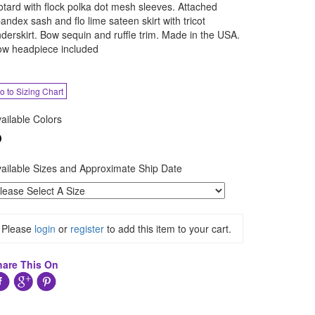
otard with flock polka dot mesh sleeves. Attached
andex sash and flo lime sateen skirt with tricot
derskirt. Bow sequin and ruffle trim. Made in the USA.
w headpiece included
o to Sizing Chart
ailable Colors
ailable Sizes and Approximate Ship Date
Please
login
or
register
to add this item to your cart.
hare This On