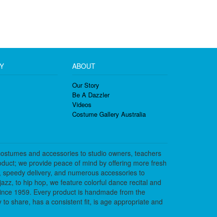
Y
ABOUT
Our Story
Be A Dazzler
Videos
Costume Gallery Australia
costumes and accessories to studio owners, teachers
duct; we provide peace of mind by offering more fresh
, speedy delivery, and numerous accessories to
azz, to hip hop, we feature colorful dance recital and
since 1959. Every product is handmade from the
to share, has a consistent fit, is age appropriate and