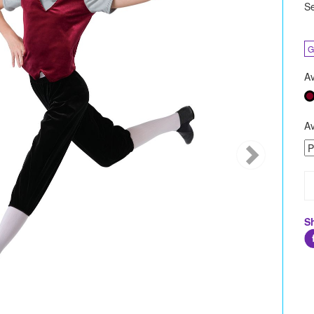
Se
G
Av
Av
S