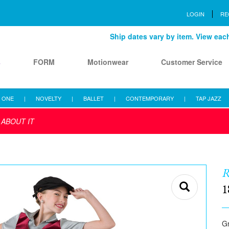
LOGIN
RE
Ship dates vary by item. View each 
s
FORM
Motionwear
Customer Service
 ONE
|
NOVELTY
|
BALLET
|
CONTEMPORARY
|
TAP JAZZ
 ABOUT IT
R
1
Gr