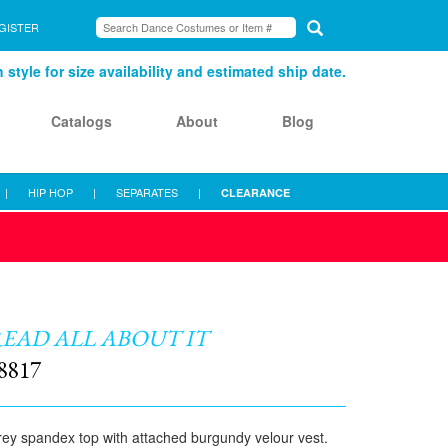
GISTER
style for size availability and estimated ship date.
Catalogs
About
Blog
|
HIP HOP
|
SEPARATES
|
CLEARANCE
EAD ALL ABOUT IT
8817
ey spandex top with attached burgundy velour vest.