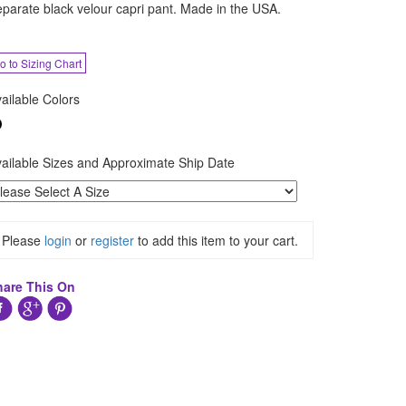
parate black velour capri pant. Made in the USA.
o to Sizing Chart
ailable Colors
ailable Sizes and Approximate Ship Date
Please
login
or
register
to add this item to your cart.
hare This On