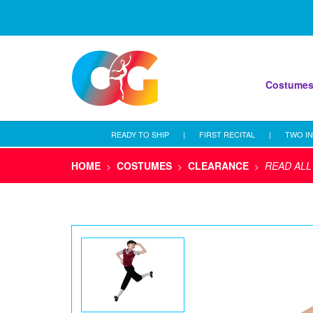
Costume
READY TO SHIP
|
FIRST RECITAL
|
TWO IN
HOME
COSTUMES
CLEARANCE
READ ALL
>
>
>