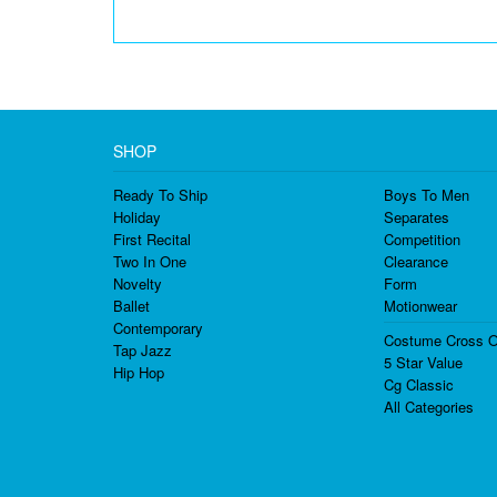
SHOP
Ready To Ship
Boys To Men
Holiday
Separates
First Recital
Competition
Two In One
Clearance
Novelty
Form
Ballet
Motionwear
Contemporary
Costume Cross O
Tap Jazz
5 Star Value
Hip Hop
Cg Classic
All Categories