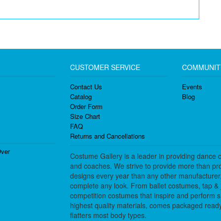
CUSTOMER SERVICE
COMMUNIT
Contact Us
Events
Catalog
Blog
Order Form
Size Chart
FAQ
Returns and Cancellations
ver
Costume Gallery is a leader in providing dance 
and coaches. We strive to provide more than pro
designs every year than any other manufacturer
complete any look. From ballet costumes, tap & j
competition costumes that inspire and perform 
highest quality materials, comes packaged ready 
flatters most body types.