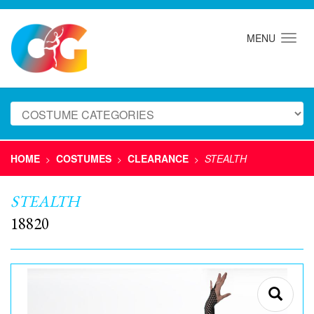
MENU
HOME
COSTUMES
CLEARANCE
STEALTH
>
>
>
STEALTH
18820