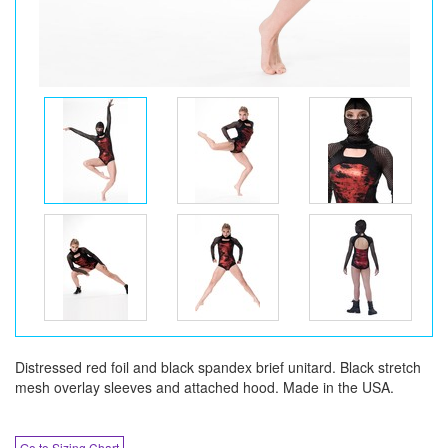
Distressed red foil and black spandex brief unitard. Black stretch
mesh overlay sleeves and attached hood. Made in the USA.
Go to Sizing Chart