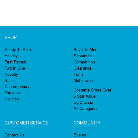
SHOP
Ready To Ship
Boys To Men
Holiday
Separates
First Recital
Competition
Two In One
Clearance
Novelty
Form
Ballet
Motionwear
Contemporary
Costume Cross Over
Tap Jazz
5 Star Value
Hip Hop
Cg Classic
All Categories
CUSTOMER SERVICE
COMMUNITY
Contact Us
Events