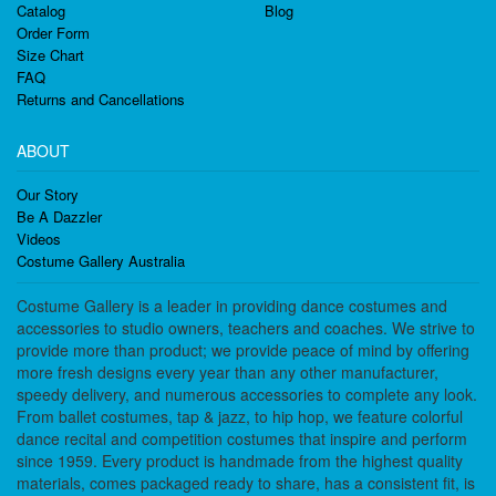
Catalog
Blog
Order Form
Size Chart
FAQ
Returns and Cancellations
ABOUT
Our Story
Be A Dazzler
Videos
Costume Gallery Australia
Costume Gallery is a leader in providing dance costumes and
accessories to studio owners, teachers and coaches. We strive to
provide more than product; we provide peace of mind by offering
more fresh designs every year than any other manufacturer,
speedy delivery, and numerous accessories to complete any look.
From ballet costumes, tap & jazz, to hip hop, we feature colorful
dance recital and competition costumes that inspire and perform
since 1959. Every product is handmade from the highest quality
materials, comes packaged ready to share, has a consistent fit, is