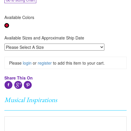
Available Colors
Available Sizes and Approximate Ship Date
Please
login
or
register
to add this item to your cart.
Share This On
Musical Inspirations