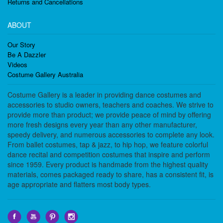
Returns and Cancellations
ABOUT
Our Story
Be A Dazzler
Videos
Costume Gallery Australia
Costume Gallery is a leader in providing dance costumes and
accessories to studio owners, teachers and coaches. We strive to
provide more than product; we provide peace of mind by offering
more fresh designs every year than any other manufacturer,
speedy delivery, and numerous accessories to complete any look.
From ballet costumes, tap & jazz, to hip hop, we feature colorful
dance recital and competition costumes that inspire and perform
since 1959. Every product is handmade from the highest quality
materials, comes packaged ready to share, has a consistent fit, is
age appropriate and flatters most body types.