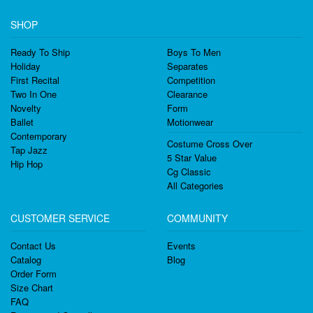
SHOP
Ready To Ship
Boys To Men
Holiday
Separates
First Recital
Competition
Two In One
Clearance
Novelty
Form
Ballet
Motionwear
Contemporary
Costume Cross Over
Tap Jazz
5 Star Value
Hip Hop
Cg Classic
All Categories
CUSTOMER SERVICE
COMMUNITY
Contact Us
Events
Catalog
Blog
Order Form
Size Chart
FAQ