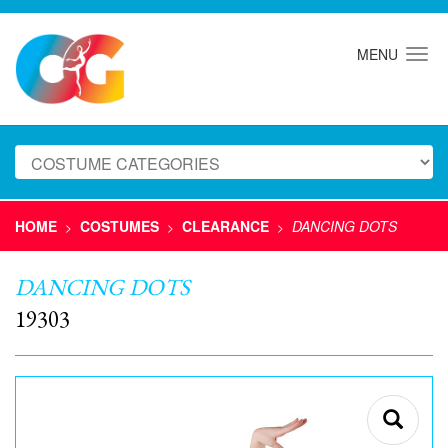
MENU
HOME
COSTUMES
CLEARANCE
DANCING DOTS
>
>
>
DANCING DOTS
19303