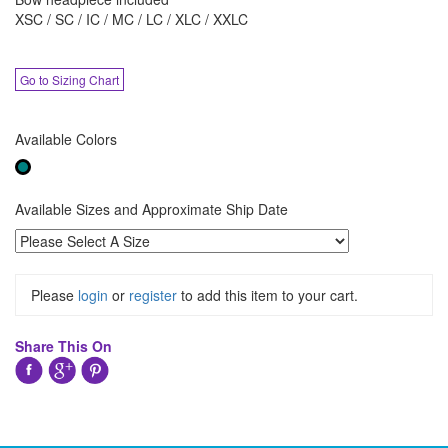
XSC / SC / IC / MC / LC / XLC / XXLC
Go to Sizing Chart
Available Colors
Available Sizes and Approximate Ship Date
Please
login
or
register
to add this item to your cart.
Share This On