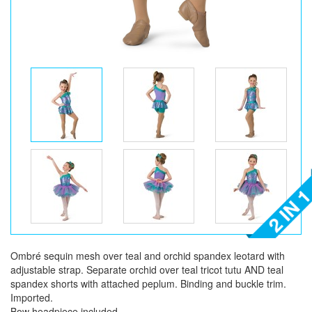
Ombré sequin mesh over teal and orchid spandex leotard with
adjustable strap. Separate orchid over teal tricot tutu AND teal
spandex shorts with attached peplum. Binding and buckle trim.
Imported.
Bow headpiece included