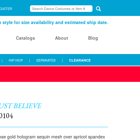
GISTER
style for size availability and estimated ship date.
Catalogs
About
Blog
|
HIP HOP
|
SEPARATES
|
CLEARANCE
UST BELIEVE
0104
se gold hologram sequin mesh over apricot spandex