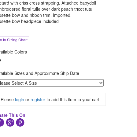
otard with criss cross strapping. Attached babydoll
broidered floral tulle over dark peach tricot tutu.
sette bow and ribbon trim. Imported.
sette bow headpiece included
o to Sizing Chart
ailable Colors
ailable Sizes and Approximate Ship Date
Please
login
or
register
to add this item to your cart.
hare This On