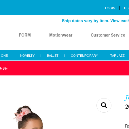
LOGIN
RE
Ship dates vary by item. View each 
s
FORM
Motionwear
Customer Service
 ONE
|
NOVELTY
|
BALLET
|
CONTEMPORARY
|
TAP JAZZ
IEVE
J
2
Ro