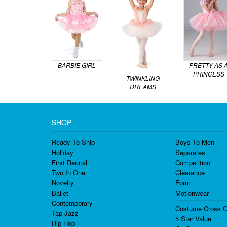
BARBIE GIRL
PRETTY AS 
PRINCESS
TWINKLING
DREAMS
SHOP
Ready To Ship
Boys To Men
Holiday
Separates
First Recital
Competition
Two In One
Clearance
Novelty
Form
Ballet
Motionwear
Contemporary
Costume Cross O
Tap Jazz
5 Star Value
Hip Hop