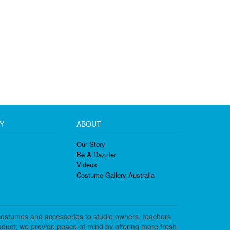
Y
ABOUT
Our Story
Be A Dazzler
Videos
Costume Gallery Australia
costumes and accessories to studio owners, teachers
duct; we provide peace of mind by offering more fresh