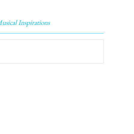
usical Inspirations