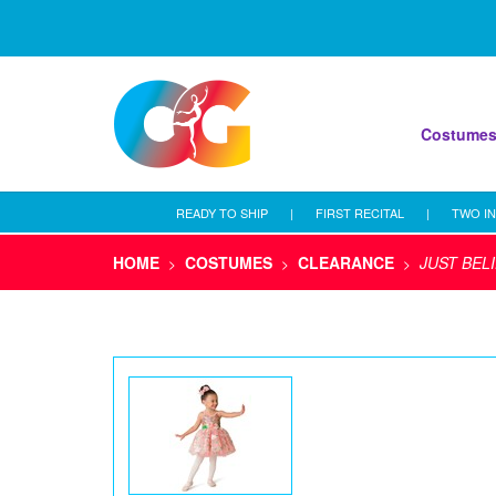
Costume
READY TO SHIP
|
FIRST RECITAL
|
TWO IN
HOME
COSTUMES
CLEARANCE
JUST BEL
>
>
>