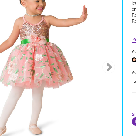
le
em
Ro
Ro
G
Av
Av
S