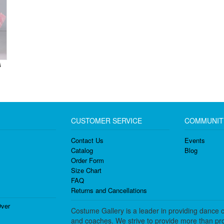
A
CUSTOMER SERVICE
COMMUNIT
Contact Us
Events
Catalog
Blog
Order Form
Size Chart
FAQ
Returns and Cancellations
ver
Costume Gallery is a leader in providing dance 
and coaches. We strive to provide more than pro