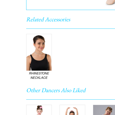
Related Accessories
RHINESTONE
NECKLACE
Other Dancers Also Liked