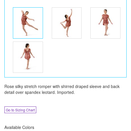
Rose silky stretch romper with shirred draped sleeve and back
detail over spandex leotard. Imported.
Go to Sizing Chart
Available Colors