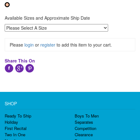
Available Sizes and Approximate Ship Date
Please
login
or
register
to add this item to your cart.
Share This On
SHOP
Ready To Ship
Boys To Men
Holiday
Separates
First Recital
Competition
Two In One
Clearance