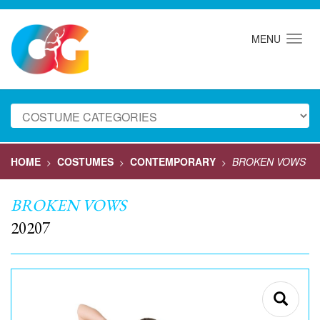
MENU
HOME
COSTUMES
CONTEMPORARY
BROKEN VOWS
>
>
>
BROKEN VOWS
20207