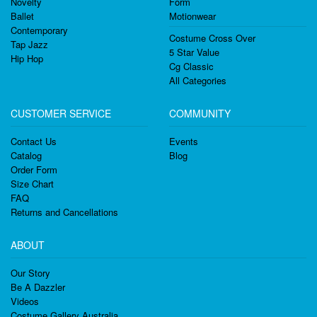
Novelty
Form
Ballet
Motionwear
Contemporary
Costume Cross Over
Tap Jazz
5 Star Value
Hip Hop
Cg Classic
All Categories
CUSTOMER SERVICE
COMMUNITY
Contact Us
Events
Catalog
Blog
Order Form
Size Chart
FAQ
Returns and Cancellations
ABOUT
Our Story
Be A Dazzler
Videos
Costume Gallery Australia