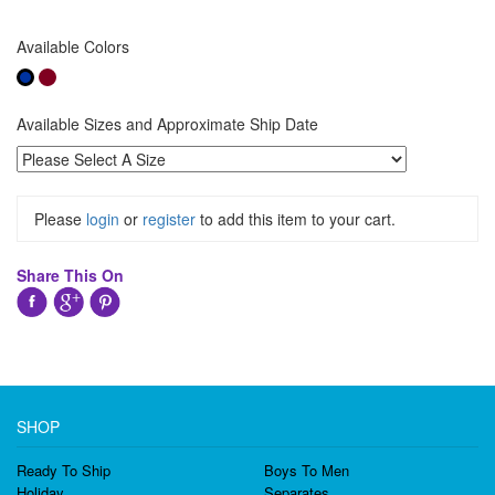
Available Colors
Available Sizes and Approximate Ship Date
Please
login
or
register
to add this item to your cart.
Share This On
SHOP
Ready To Ship
Boys To Men
Holiday
Separates