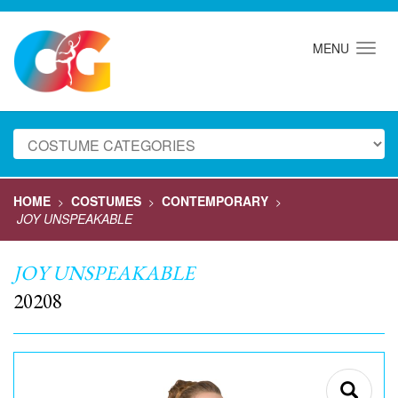
MENU
HOME
COSTUMES
CONTEMPORARY
>
>
>
JOY UNSPEAKABLE
JOY UNSPEAKABLE
20208