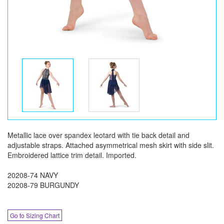
Metallic lace over spandex leotard with tie back detail and
adjustable straps. Attached asymmetrical mesh skirt with side slit.
Embroidered lattice trim detail. Imported.
20208-74 NAVY
20208-79 BURGUNDY
Go to Sizing Chart