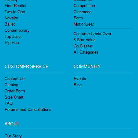
First Recital
Competition
Two In One
Clearance
Novelty
Form
Ballet
Motionwear
Contemporary
Costume Cross Over
Tap Jazz
5 Star Value
Hip Hop
Cg Classic
All Categories
CUSTOMER SERVICE
COMMUNITY
Contact Us
Events
Catalog
Blog
Order Form
Size Chart
FAQ
Returns and Cancellations
ABOUT
Our Story