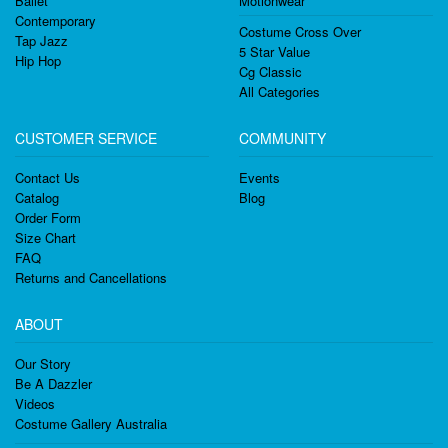
Ballet
Motionwear
Contemporary
Costume Cross Over
Tap Jazz
5 Star Value
Hip Hop
Cg Classic
All Categories
CUSTOMER SERVICE
COMMUNITY
Contact Us
Events
Catalog
Blog
Order Form
Size Chart
FAQ
Returns and Cancellations
ABOUT
Our Story
Be A Dazzler
Videos
Costume Gallery Australia