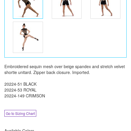
Embroidered sequin mesh over beige spandex and stretch velvet
shortie unitard. Zipper back closure. Imported.
20224-51 BLACK
20224-53 ROYAL
20224-149 CRIMSON
Go to Sizing Chart
Available Colors