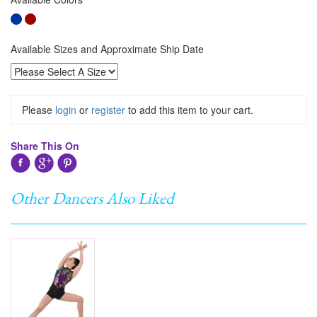
Available Sizes and Approximate Ship Date
Please
login
or
register
to add this item to your cart.
Share This On
Other Dancers Also Liked