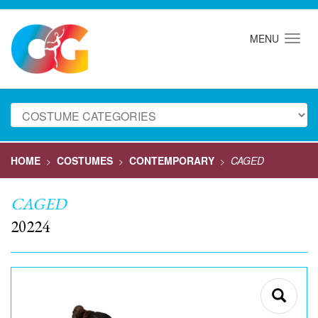
MENU
HOME
COSTUMES
CONTEMPORARY
CAGED
>
>
>
CAGED
20224