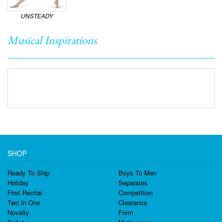
UNSTEADY
Musical Inspirations
SHOP
Ready To Ship
Boys To Men
Holiday
Separates
First Recital
Competition
Two In One
Clearance
Novelty
Form