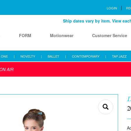
LOGIN
RE
Ship dates vary by item. View each 
s
FORM
Motionwear
Customer Service
 ONE
|
NOVELTY
|
BALLET
|
CONTEMPORARY
|
TAP JAZZ
ON AIR
D
2
Aq