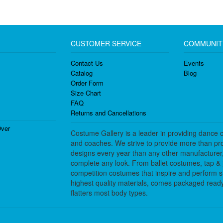
CUSTOMER SERVICE
COMMUNIT
Contact Us
Events
Catalog
Blog
Order Form
Size Chart
FAQ
Returns and Cancellations
ver
Costume Gallery is a leader in providing dance 
and coaches. We strive to provide more than pro
designs every year than any other manufacturer
complete any look. From ballet costumes, tap & j
competition costumes that inspire and perform 
highest quality materials, comes packaged ready 
flatters most body types.