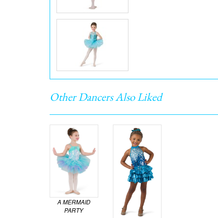
Other Dancers Also Liked
A MERMAID
PARTY