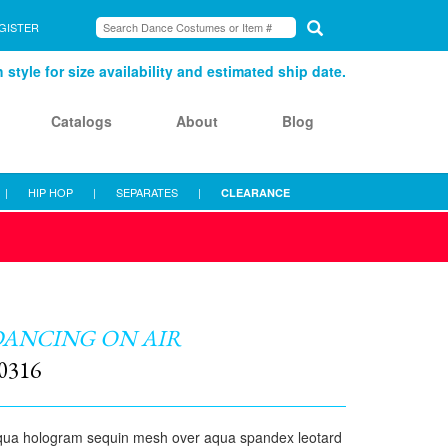
GISTER
style for size availability and estimated ship date.
Catalogs
About
Blog
|
HIP HOP
|
SEPARATES
|
CLEARANCE
ANCING ON AIR
0316
ua hologram sequin mesh over aqua spandex leotard