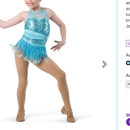
wi
ad
tu
br
Je
G
Av
Av
S