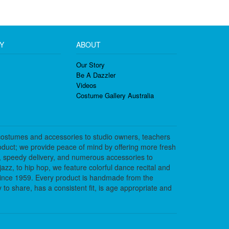
Y
ABOUT
Our Story
Be A Dazzler
Videos
Costume Gallery Australia
costumes and accessories to studio owners, teachers
duct; we provide peace of mind by offering more fresh
, speedy delivery, and numerous accessories to
azz, to hip hop, we feature colorful dance recital and
since 1959. Every product is handmade from the
to share, has a consistent fit, is age appropriate and