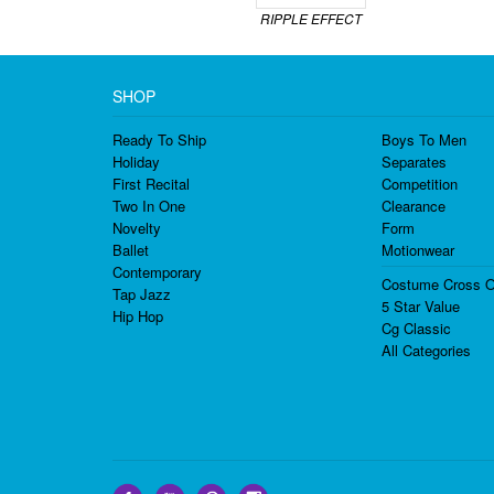
RIPPLE EFFECT
SHOP
Ready To Ship
Boys To Men
Holiday
Separates
First Recital
Competition
Two In One
Clearance
Novelty
Form
Ballet
Motionwear
Contemporary
Costume Cross O
Tap Jazz
5 Star Value
Hip Hop
Cg Classic
All Categories