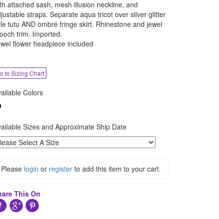
th attached sash, mesh illusion neckline, and
justable straps. Separate aqua tricot over silver glitter
lle tutu AND ombré fringe skirt. Rhinestone and jewel
ooch trim. Imported.
wel flower headpiece included
o to Sizing Chart
ailable Colors
ailable Sizes and Approximate Ship Date
Please
login
or
register
to add this item to your cart.
hare This On