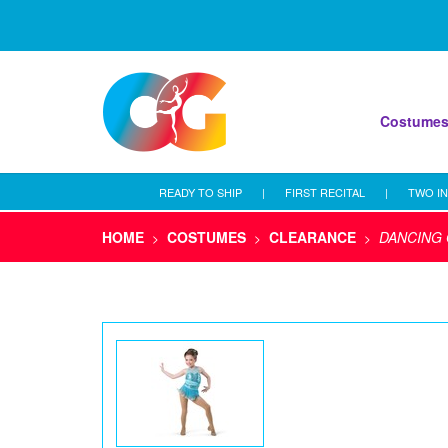
Costume
READY TO SHIP
|
FIRST RECITAL
|
TWO IN
HOME
COSTUMES
CLEARANCE
DANCING 
>
>
>