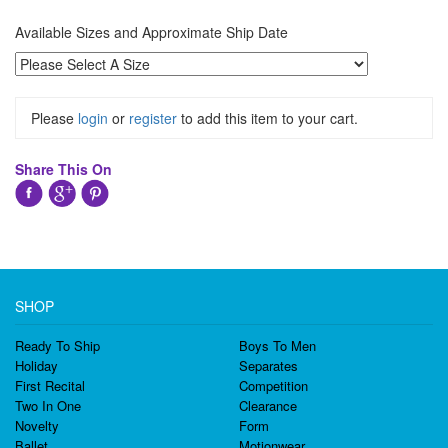
Available Sizes and Approximate Ship Date
Please
login
or
register
to add this item to your cart.
Share This On
SHOP
Ready To Ship
Boys To Men
Holiday
Separates
First Recital
Competition
Two In One
Clearance
Novelty
Form
Ballet
Motionwear