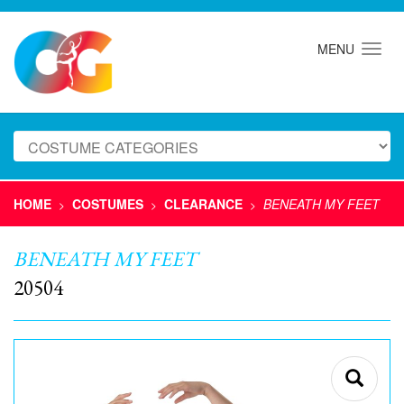
MENU
HOME
COSTUMES
CLEARANCE
BENEATH MY FEET
>
>
>
BENEATH MY FEET
20504