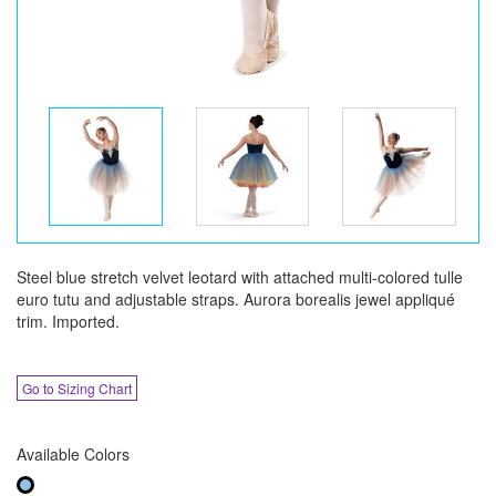
Steel blue stretch velvet leotard with attached multi-colored tulle
euro tutu and adjustable straps. Aurora borealis jewel appliqué
trim. Imported.
Go to Sizing Chart
Available Colors