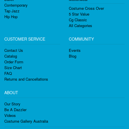
Contemporary
Costume Cross Over
Tap Jazz
5 Star Value
Hip Hop
Cg Classic
All Categories
CUSTOMER SERVICE
COMMUNITY
Contact Us
Events
Catalog
Blog
Order Form
Size Chart
FAQ
Returns and Cancellations
ABOUT
Our Story
Be A Dazzler
Videos
Costume Gallery Australia