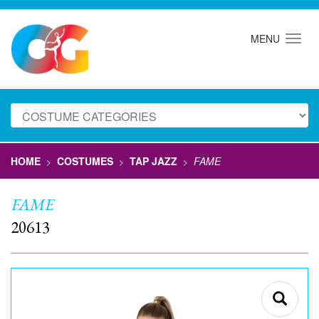
MENU
HOME
COSTUMES
TAP JAZZ
FAME
>
>
>
FAME
20613