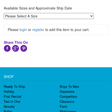
Available Sizes and Approximate Ship Date
Please
login
or
register
to add this item to your cart.
Share This On
SHOP
Ready To Ship
Boys To Men
Holiday
Separates
First Recital
Competition
Two In One
Clearance
Novelty
Form
Ballet
Motionwear