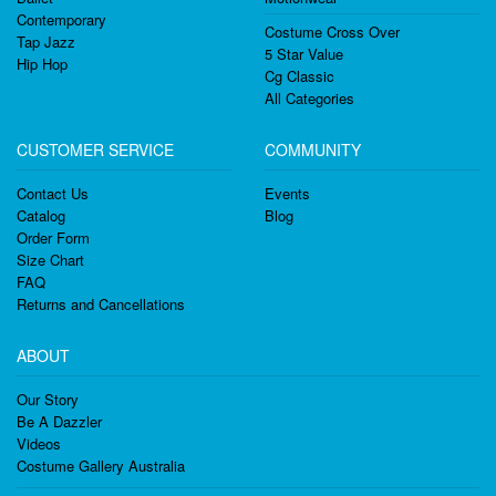
Contemporary
Costume Cross Over
Tap Jazz
5 Star Value
Hip Hop
Cg Classic
All Categories
CUSTOMER SERVICE
COMMUNITY
Contact Us
Events
Catalog
Blog
Order Form
Size Chart
FAQ
Returns and Cancellations
ABOUT
Our Story
Be A Dazzler
Videos
Costume Gallery Australia