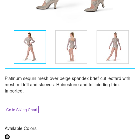
Platinum sequin mesh over beige spandex brief-cut leotard with
mesh midriff and sleeves. Rhinestone and foil binding trim.
Imported.
Go to Sizing Chart
Available Colors