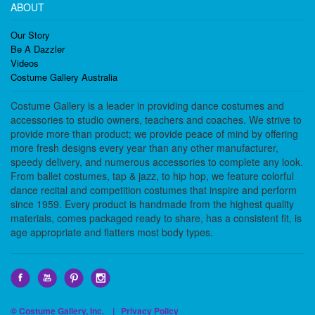
ABOUT
Our Story
Be A Dazzler
Videos
Costume Gallery Australia
Costume Gallery is a leader in providing dance costumes and
accessories to studio owners, teachers and coaches. We strive to
provide more than product; we provide peace of mind by offering
more fresh designs every year than any other manufacturer,
speedy delivery, and numerous accessories to complete any look.
From ballet costumes, tap & jazz, to hip hop, we feature colorful
dance recital and competition costumes that inspire and perform
since 1959. Every product is handmade from the highest quality
materials, comes packaged ready to share, has a consistent fit, is
age appropriate and flatters most body types.
© Costume Gallery, Inc. |
Privacy Policy