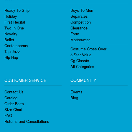
Ready To Ship
Boys To Men
Holiday
Separates
First Recital
Competition
Two In One
Clearance
Novelty
Form
Ballet
Motionwear
Contemporary
Costume Cross Over
Tap Jazz
5 Star Value
Hip Hop
Cg Classic
All Categories
CUSTOMER SERVICE
COMMUNITY
Contact Us
Events
Catalog
Blog
Order Form
Size Chart
FAQ
Returns and Cancellations