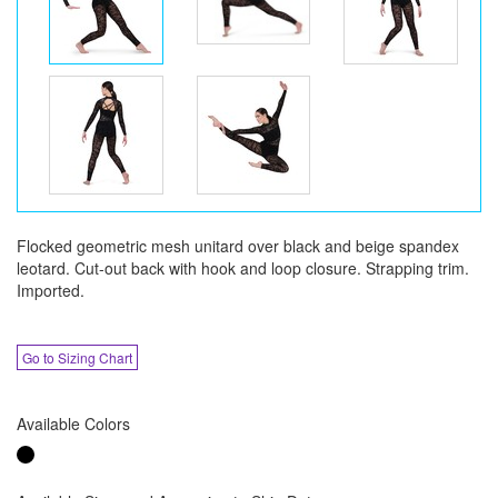
Flocked geometric mesh unitard over black and beige spandex
leotard. Cut-out back with hook and loop closure. Strapping trim.
Imported.
Go to Sizing Chart
Available Colors