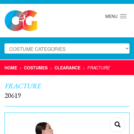
MENU
HOME
COSTUMES
CLEARANCE
FRACTURE
>
>
>
FRACTURE
20619