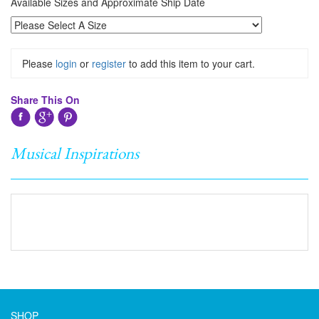
Available Sizes and Approximate Ship Date
Please
login
or
register
to add this item to your cart.
Share This On
Musical Inspirations
SHOP