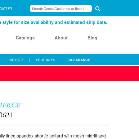
GISTER
style for size availability and estimated ship date.
Catalogs
About
Blog
|
HIP HOP
|
SEPARATES
|
CLEARANCE
IERCE
0621
lly lined spandex shortie unitard with mesh midriff and