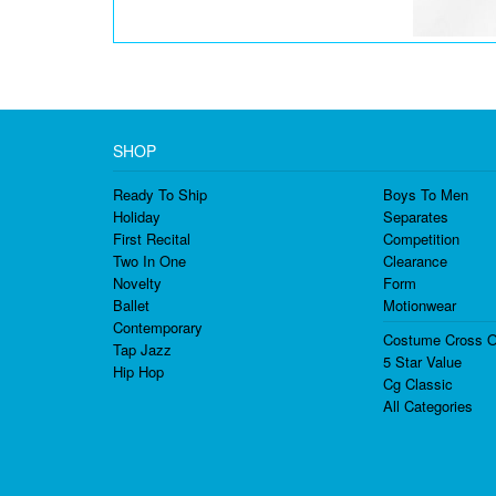
SHOP
Ready To Ship
Boys To Men
Holiday
Separates
First Recital
Competition
Two In One
Clearance
Novelty
Form
Ballet
Motionwear
Contemporary
Costume Cross O
Tap Jazz
5 Star Value
Hip Hop
Cg Classic
All Categories