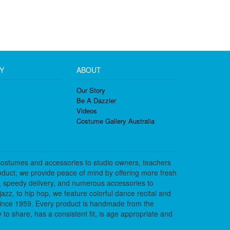
Y
ABOUT
Our Story
Be A Dazzler
Videos
Costume Gallery Australia
costumes and accessories to studio owners, teachers
duct; we provide peace of mind by offering more fresh
, speedy delivery, and numerous accessories to
azz, to hip hop, we feature colorful dance recital and
since 1959. Every product is handmade from the
to share, has a consistent fit, is age appropriate and