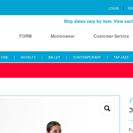
LOGIN
RE
Ship dates vary by item. View each 
s
FORM
Motionwear
Customer Service
 ONE
|
NOVELTY
|
BALLET
|
CONTEMPORARY
|
TAP JAZZ
F
2
Fu