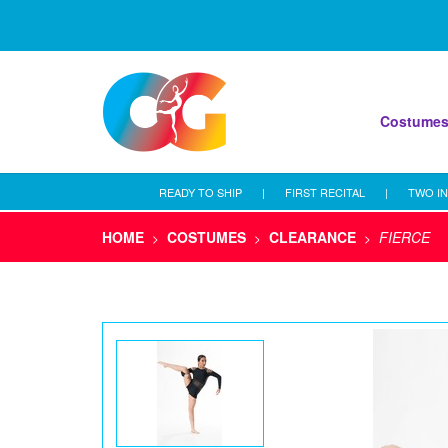
Costume
READY TO SHIP
|
FIRST RECITAL
|
TWO IN
HOME
COSTUMES
CLEARANCE
FIERCE
>
>
>