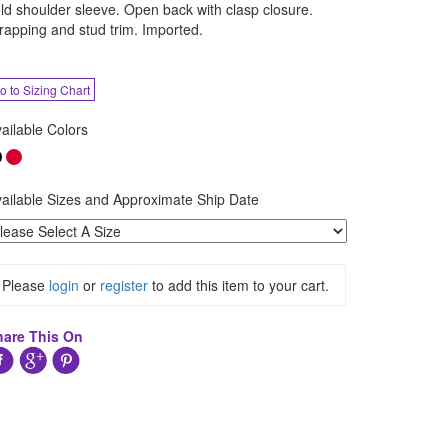
ld shoulder sleeve. Open back with clasp closure.
rapping and stud trim. Imported.
o to Sizing Chart
ailable Colors
ailable Sizes and Approximate Ship Date
Please
login
or
register
to add this item to your cart.
hare This On