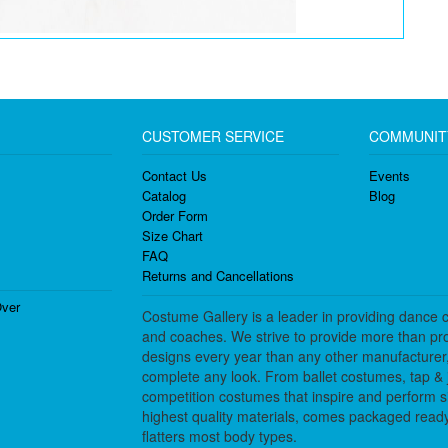
CUSTOMER SERVICE
COMMUNIT
Contact Us
Events
Catalog
Blog
Order Form
Size Chart
FAQ
Returns and Cancellations
ver
Costume Gallery is a leader in providing dance 
and coaches. We strive to provide more than pro
designs every year than any other manufacturer
complete any look. From ballet costumes, tap & j
competition costumes that inspire and perform 
highest quality materials, comes packaged ready 
flatters most body types.