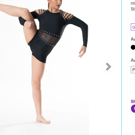
co
St
G
Av
Av
S