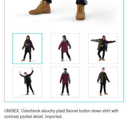
UNISEX. Colorblock slouchy plaid flannel button down shirt with
contrast pocket detail. Imported.