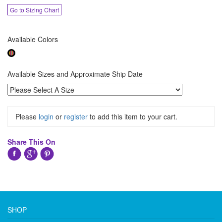
Go to Sizing Chart
Available Colors
Available Sizes and Approximate Ship Date
Please
login
or
register
to add this item to your cart.
Share This On
SHOP