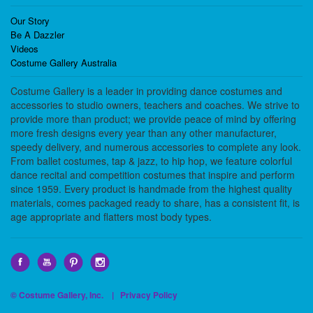
Our Story
Be A Dazzler
Videos
Costume Gallery Australia
Costume Gallery is a leader in providing dance costumes and
accessories to studio owners, teachers and coaches. We strive to
provide more than product; we provide peace of mind by offering
more fresh designs every year than any other manufacturer,
speedy delivery, and numerous accessories to complete any look.
From ballet costumes, tap & jazz, to hip hop, we feature colorful
dance recital and competition costumes that inspire and perform
since 1959. Every product is handmade from the highest quality
materials, comes packaged ready to share, has a consistent fit, is
age appropriate and flatters most body types.
© Costume Gallery, Inc. |
Privacy Policy