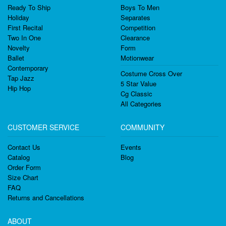
Ready To Ship
Boys To Men
Holiday
Separates
First Recital
Competition
Two In One
Clearance
Novelty
Form
Ballet
Motionwear
Contemporary
Costume Cross Over
Tap Jazz
5 Star Value
Hip Hop
Cg Classic
All Categories
CUSTOMER SERVICE
COMMUNITY
Contact Us
Events
Catalog
Blog
Order Form
Size Chart
FAQ
Returns and Cancellations
ABOUT