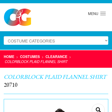
MENU
HOME
COSTUMES
CLEARANCE
>
>
>
COLORBLOCK PLAID FLANNEL SHIRT
COLORBLOCK PLAID FLANNEL SHIRT
20710