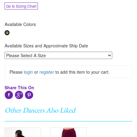
Go to Sizing Chart
Available Colors
Available Sizes and Approximate Ship Date
Please
login
or
register
to add this item to your cart.
Share This On
Other Dancers Also Liked