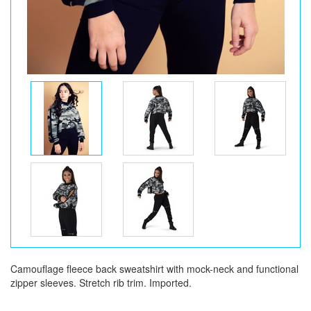
Camouflage fleece back sweatshirt with mock-neck and functional
zipper sleeves. Stretch rib trim. Imported.