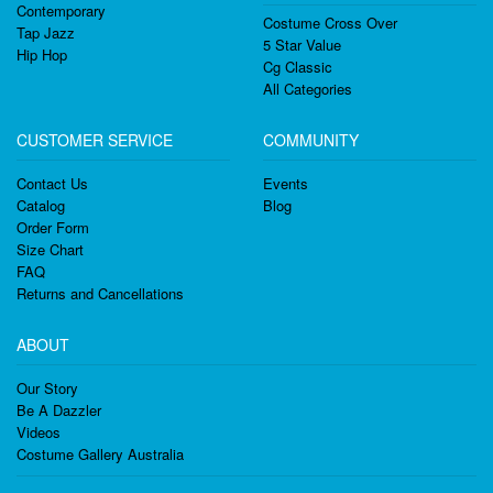
Contemporary
Costume Cross Over
Tap Jazz
5 Star Value
Hip Hop
Cg Classic
All Categories
CUSTOMER SERVICE
COMMUNITY
Contact Us
Events
Catalog
Blog
Order Form
Size Chart
FAQ
Returns and Cancellations
ABOUT
Our Story
Be A Dazzler
Videos
Costume Gallery Australia