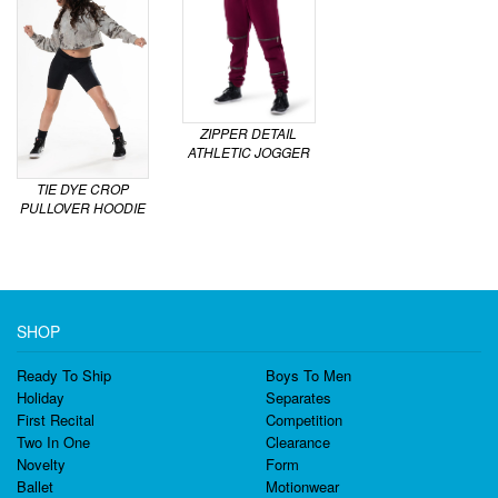
ZIPPER DETAIL
ATHLETIC JOGGER
TIE DYE CROP
PULLOVER HOODIE
SHOP
Ready To Ship
Boys To Men
Holiday
Separates
First Recital
Competition
Two In One
Clearance
Novelty
Form
Ballet
Motionwear