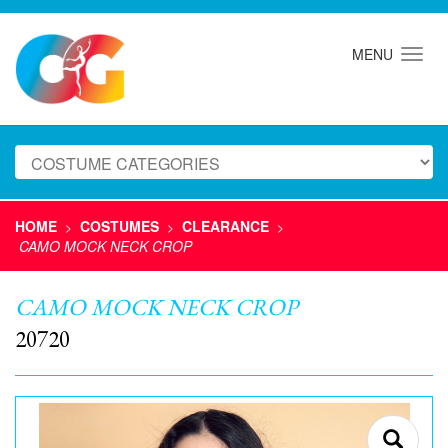
MENU
HOME
COSTUMES
CLEARANCE
>
>
>
CAMO MOCK NECK CROP
CAMO MOCK NECK CROP
20720