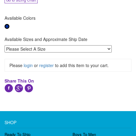
Available Colors
Available Sizes and Approximate Ship Date
Please
login
or
register
to add this item to your cart.
Share This On
SHOP
Ready To Ship
Boys To Men