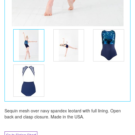
Sequin mesh over navy spandex leotard with full lining. Open
back and clasp closure. Made in the USA.
Go to Sizing Chart