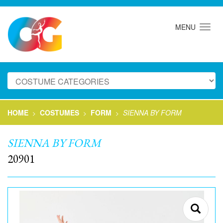
MENU
HOME
COSTUMES
FORM
SIENNA BY FORM
>
>
>
SIENNA BY FORM
20901