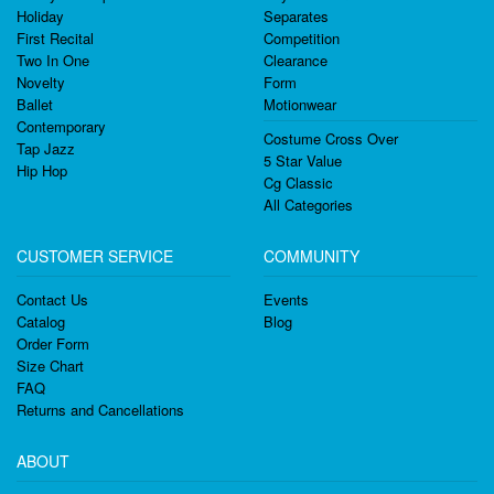
Holiday
Separates
First Recital
Competition
Two In One
Clearance
Novelty
Form
Ballet
Motionwear
Contemporary
Costume Cross Over
Tap Jazz
5 Star Value
Hip Hop
Cg Classic
All Categories
CUSTOMER SERVICE
COMMUNITY
Contact Us
Events
Catalog
Blog
Order Form
Size Chart
FAQ
Returns and Cancellations
ABOUT