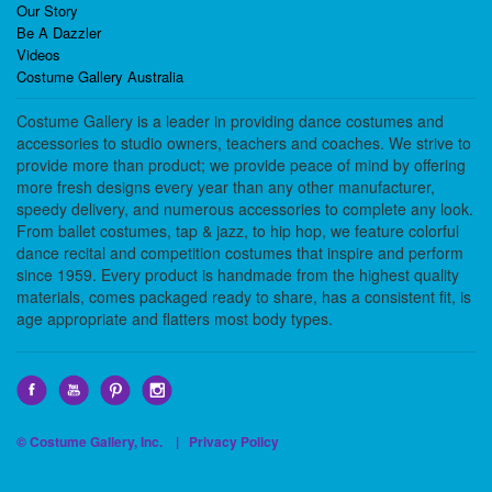
Our Story
Be A Dazzler
Videos
Costume Gallery Australia
Costume Gallery is a leader in providing dance costumes and
accessories to studio owners, teachers and coaches. We strive to
provide more than product; we provide peace of mind by offering
more fresh designs every year than any other manufacturer,
speedy delivery, and numerous accessories to complete any look.
From ballet costumes, tap & jazz, to hip hop, we feature colorful
dance recital and competition costumes that inspire and perform
since 1959. Every product is handmade from the highest quality
materials, comes packaged ready to share, has a consistent fit, is
age appropriate and flatters most body types.
© Costume Gallery, Inc. |
Privacy Policy