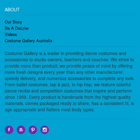
ABOUT
Our Story
Be A Dazzler
Videos
Costume Gallery Australia
Costume Gallery is a leader in providing dance costumes and
accessories to studio owners, teachers and coaches. We strive to
provide more than product; we provide peace of mind by offering
more fresh designs every year than any other manufacturer,
speedy delivery, and numerous accessories to complete any look.
From ballet costumes, tap & jazz, to hip hop, we feature colorful
dance recital and competition costumes that inspire and perform
since 1959. Every product is handmade from the highest quality
materials, comes packaged ready to share, has a consistent fit, is
age appropriate and flatters most body types.