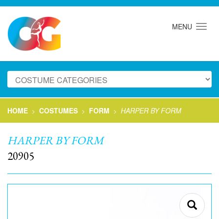
MENU
HOME
COSTUMES
FORM
HARPER BY FORM
>
>
>
HARPER BY FORM
20905