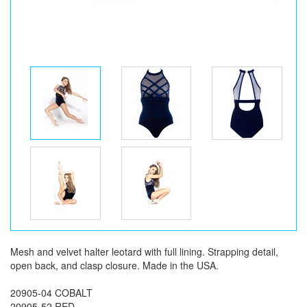
Mesh and velvet halter leotard with full lining. Strapping detail,
open back, and clasp closure. Made in the USA.
20905-04 COBALT
20905-52 RED