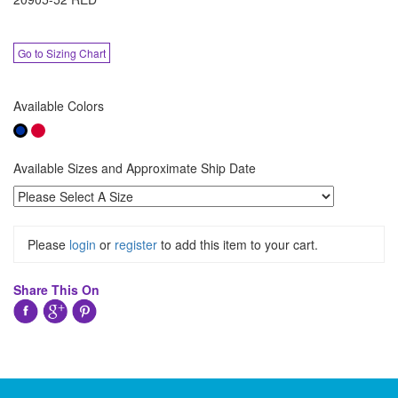
Go to Sizing Chart
Available Colors
Available Sizes and Approximate Ship Date
Please
login
or
register
to add this item to your cart.
Share This On