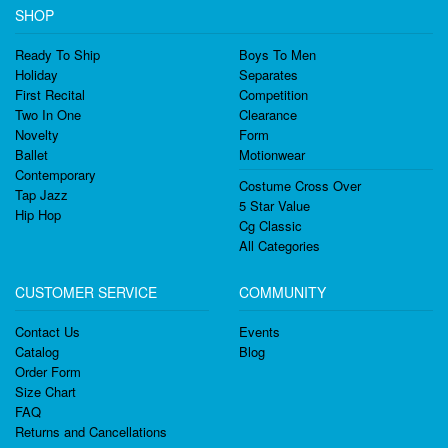
SHOP
Ready To Ship
Boys To Men
Holiday
Separates
First Recital
Competition
Two In One
Clearance
Novelty
Form
Ballet
Motionwear
Contemporary
Costume Cross Over
Tap Jazz
5 Star Value
Hip Hop
Cg Classic
All Categories
CUSTOMER SERVICE
COMMUNITY
Contact Us
Events
Catalog
Blog
Order Form
Size Chart
FAQ
Returns and Cancellations