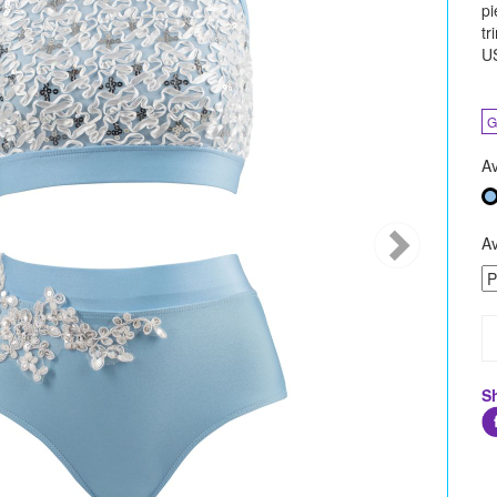
pi
tr
U
G
Av
Av
S