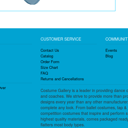
CUSTOMER SERVICE
COMMUNIT
Contact Us
Events
Catalog
Blog
Order Form
Size Chart
FAQ
Returns and Cancellations
ver
Costume Gallery is a leader in providing dance 
and coaches. We strive to provide more than pro
designs every year than any other manufacturer
complete any look. From ballet costumes, tap & j
competition costumes that inspire and perform 
highest quality materials, comes packaged ready 
flatters most body types.