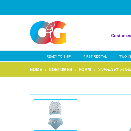
Costume
READY TO SHIP
|
FIRST RECITAL
|
TWO IN
HOME
COSTUMES
FORM
SOPHIA BY FOR
>
>
>