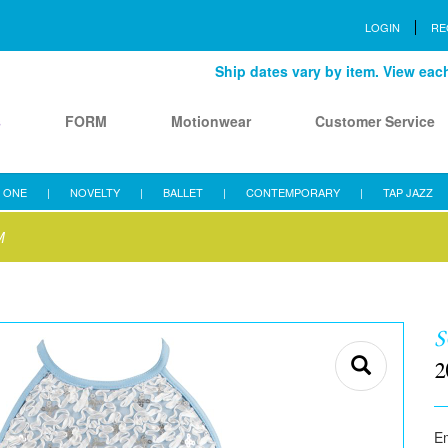
LOGIN
RE
Ship dates vary by item. View each 
s
FORM
Motionwear
Customer Service
 ONE
|
NOVELTY
|
BALLET
|
CONTEMPORARY
|
TAP JAZZ
M
S
2
E