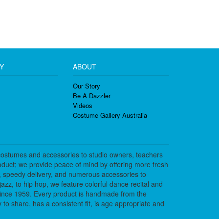
Y
ABOUT
Our Story
Be A Dazzler
Videos
Costume Gallery Australia
costumes and accessories to studio owners, teachers
duct; we provide peace of mind by offering more fresh
, speedy delivery, and numerous accessories to
azz, to hip hop, we feature colorful dance recital and
since 1959. Every product is handmade from the
to share, has a consistent fit, is age appropriate and