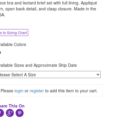
ece bra and leotard brief set with full lining. Appliqué
im, open back detail, and clasp closure. Made in the
SA.
o to Sizing Chart
ailable Colors
ailable Sizes and Approximate Ship Date
Please
login
or
register
to add this item to your cart.
hare This On