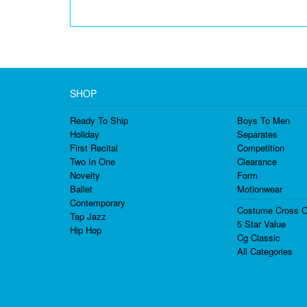
SHOP
Ready To Ship
Boys To Men
Holiday
Separates
First Recital
Competition
Two In One
Clearance
Novelty
Form
Ballet
Motionwear
Contemporary
Costume Cross O
Tap Jazz
5 Star Value
Hip Hop
Cg Classic
All Categories