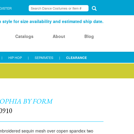
GISTER
style for size availability and estimated ship date.
Catalogs
About
Blog
|
HIP HOP
|
SEPARATES
|
CLEARANCE
OPHIA BY FORM
0910
mbroidered sequin mesh over copen spandex two