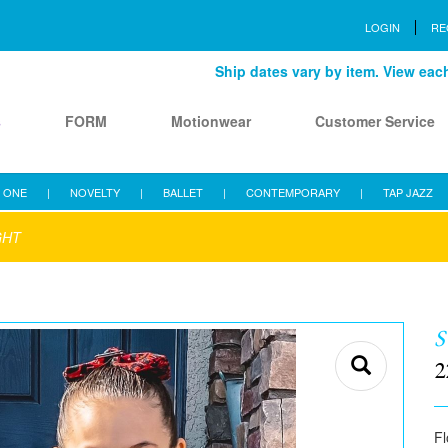
LOGIN
RE
Ship dates vary by item. View each 
s
FORM
Motionwear
Customer Service
 ONE
|
NOVELTY
|
BALLET
|
CONTEMPORARY
|
TAP JAZZ
GHT
S
2
Fl