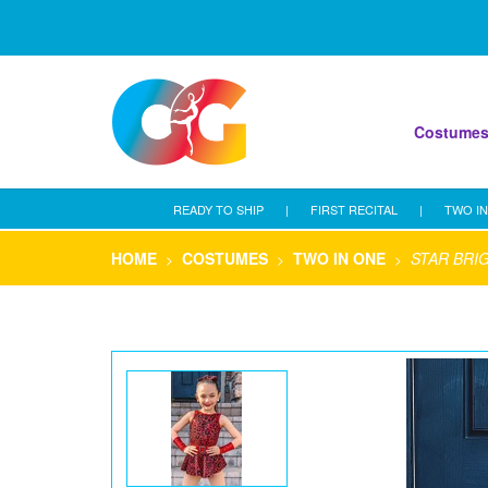
Costume
READY TO SHIP
|
FIRST RECITAL
|
TWO IN
HOME
COSTUMES
TWO IN ONE
STAR BRI
>
>
>