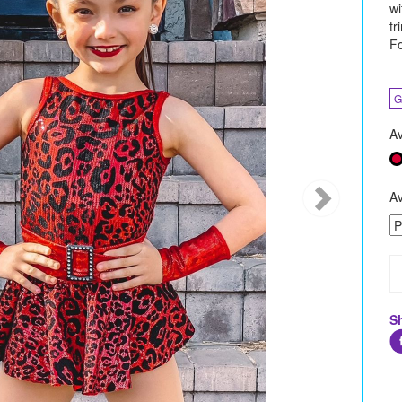
wi
tr
Fo
G
Av
Av
S