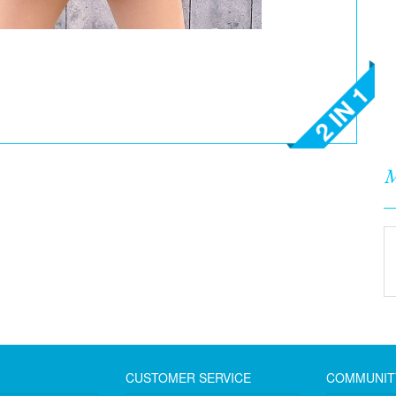
M
CUSTOMER SERVICE
COMMUNIT