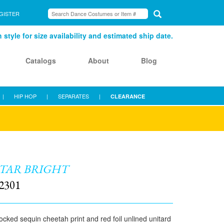
GISTER
style for size availability and estimated ship date.
Catalogs
About
Blog
|
HIP HOP
|
SEPARATES
|
CLEARANCE
TAR BRIGHT
2301
ocked sequin cheetah print and red foil unlined unitard