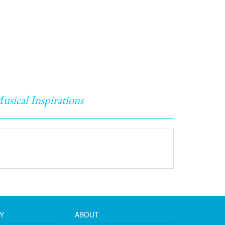
usical Inspirations
Y
ABOUT