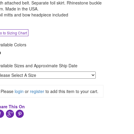
th attached belt. Separate foil skirt. Rhinestone buckle
im. Made in the USA.
il mitts and bow headpiece included
o to Sizing Chart
ailable Colors
ailable Sizes and Approximate Ship Date
Please
login
or
register
to add this item to your cart.
hare This On