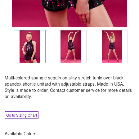
Multi-colored spangle sequin on silky stretch tunic over black
spandex shortie unitard with adjustable straps. Made in USA.
Style is made to order. Contact customer service for more details
on availability.
Go to Sizing Chart
Available Colors