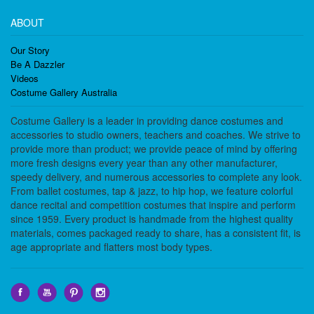
ABOUT
Our Story
Be A Dazzler
Videos
Costume Gallery Australia
Costume Gallery is a leader in providing dance costumes and
accessories to studio owners, teachers and coaches. We strive to
provide more than product; we provide peace of mind by offering
more fresh designs every year than any other manufacturer,
speedy delivery, and numerous accessories to complete any look.
From ballet costumes, tap & jazz, to hip hop, we feature colorful
dance recital and competition costumes that inspire and perform
since 1959. Every product is handmade from the highest quality
materials, comes packaged ready to share, has a consistent fit, is
age appropriate and flatters most body types.