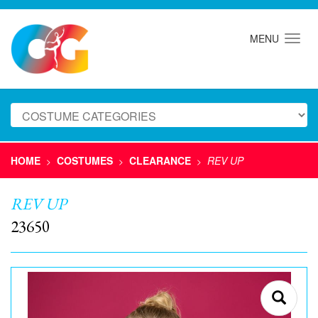
MENU
HOME
COSTUMES
CLEARANCE
REV UP
>
>
>
REV UP
23650