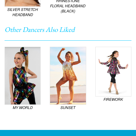
RHINESTONE
FLORAL HEADBAND
SILVER STRETCH
(BLACK)
HEADBAND
Other Dancers Also Liked
FIREWORK
MY WORLD
SUNSET