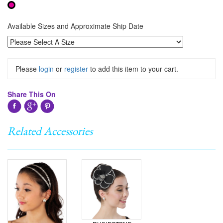
Available Sizes and Approximate Ship Date
Please
login
or
register
to add this item to your cart.
Share This On
Related Accessories