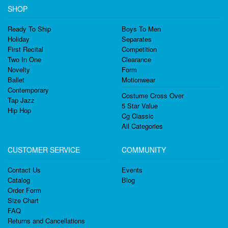
SHOP
Ready To Ship
Boys To Men
Holiday
Separates
First Recital
Competition
Two In One
Clearance
Novelty
Form
Ballet
Motionwear
Contemporary
Costume Cross Over
Tap Jazz
5 Star Value
Hip Hop
Cg Classic
All Categories
CUSTOMER SERVICE
COMMUNITY
Contact Us
Events
Catalog
Blog
Order Form
Size Chart
FAQ
Returns and Cancellations