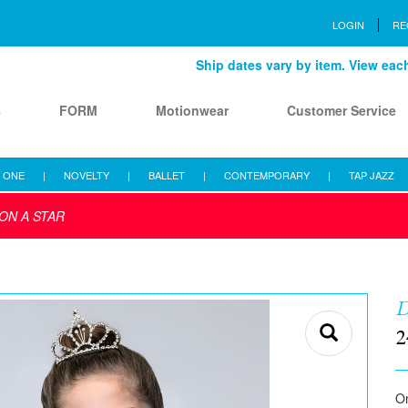
LOGIN
RE
Ship dates vary by item. View each 
s
FORM
Motionwear
Customer Service
 ONE
|
NOVELTY
|
BALLET
|
CONTEMPORARY
|
TAP JAZZ
ON A STAR
D
2
Om