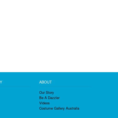
Y
ABOUT
Our Story
Be A Dazzler
Videos
Costume Gallery Australia