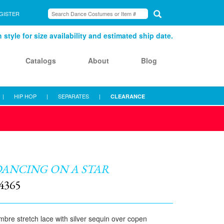
GISTER
style for size availability and estimated ship date.
Catalogs
About
Blog
|
HIP HOP
|
SEPARATES
|
CLEARANCE
ANCING ON A STAR
4365
bre stretch lace with silver sequin over copen