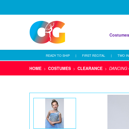
Costume
READY TO SHIP
|
FIRST RECITAL
|
TWO IN
HOME
COSTUMES
CLEARANCE
DANCING 
>
>
>