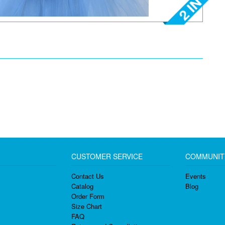
CUSTOMER SERVICE
COMMUNIT
Contact Us
Events
Catalog
Blog
Order Form
Size Chart
FAQ