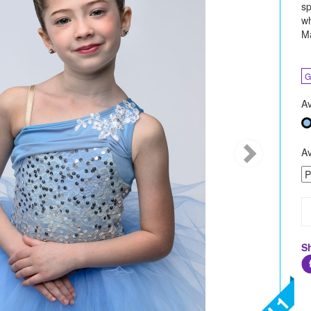
sp
wh
Ma
G
Av
Av
S