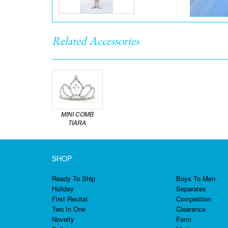
Related Accessories
MINI COMB
TIARA
SHOP
Ready To Ship
Boys To Men
Holiday
Separates
First Recital
Competition
Two In One
Clearance
Novelty
Form