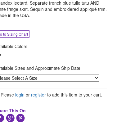
andex leotard. Separate french blue tulle tutu AND
ite fringe skirt. Sequin and embroidered appliqué trim.
de in the USA.
o to Sizing Chart
ailable Colors
ailable Sizes and Approximate Ship Date
Please
login
or
register
to add this item to your cart.
hare This On