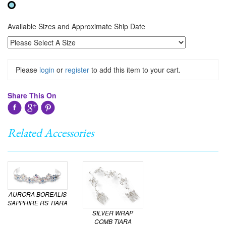
Available Sizes and Approximate Ship Date
Please
login
or
register
to add this item to your cart.
Share This On
Related Accessories
AURORA BOREALIS
SAPPHIRE RS TIARA
SILVER WRAP
COMB TIARA