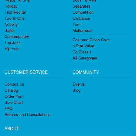
Holiday
Separates
First Recital
Competition
Two In One
Clearance
Novelty
Form
Ballet
Motionwear
Contemporary
Costume Cross Over
Tap Jazz
5 Star Value
Hip Hop
Cg Classic
All Categories
CUSTOMER SERVICE
COMMUNITY
Contact Us
Events
Catalog
Blog
Order Form
Size Chart
FAQ
Returns and Cancellations
ABOUT