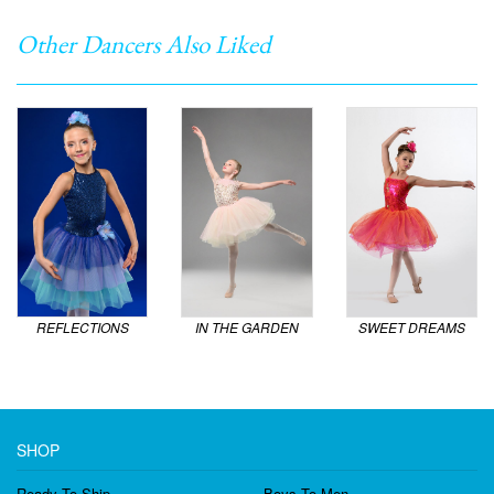
Other Dancers Also Liked
REFLECTIONS
IN THE GARDEN
SWEET DREAMS
SHOP
Ready To Ship
Boys To Men