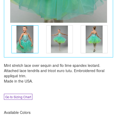
Mint stretch lace over sequin and flo lime spandex leotard.
Attached lace tendrils and tricot euro tutu. Embroidered floral
appliqué trim.
Made in the USA.
Go to Sizing Chart
Available Colors