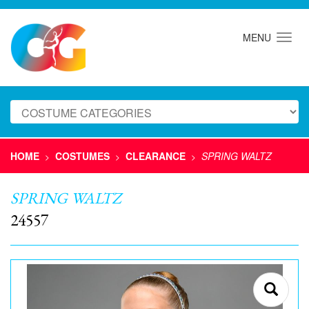
MENU
HOME
COSTUMES
CLEARANCE
SPRING WALTZ
>
>
>
SPRING WALTZ
24557