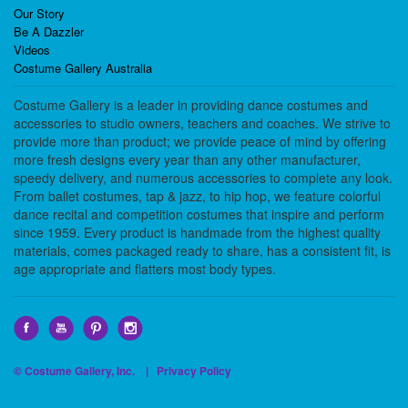
Our Story
Be A Dazzler
Videos
Costume Gallery Australia
Costume Gallery is a leader in providing dance costumes and
accessories to studio owners, teachers and coaches. We strive to
provide more than product; we provide peace of mind by offering
more fresh designs every year than any other manufacturer,
speedy delivery, and numerous accessories to complete any look.
From ballet costumes, tap & jazz, to hip hop, we feature colorful
dance recital and competition costumes that inspire and perform
since 1959. Every product is handmade from the highest quality
materials, comes packaged ready to share, has a consistent fit, is
age appropriate and flatters most body types.
© Costume Gallery, Inc. |
Privacy Policy