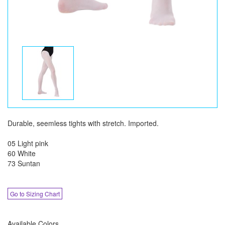
Durable, seemless tights with stretch. Imported.
05 Light pink
60 White
73 Suntan
Go to Sizing Chart
Available Colors