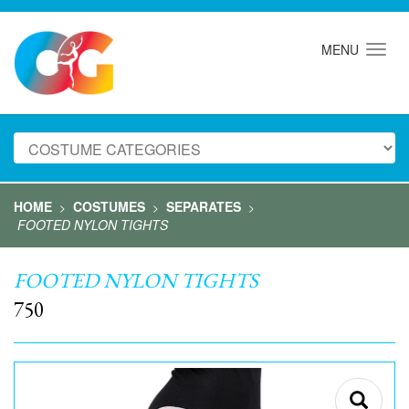
MENU
HOME
COSTUMES
SEPARATES
>
>
>
FOOTED NYLON TIGHTS
FOOTED NYLON TIGHTS
750