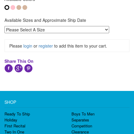
Available Sizes and Approximate Ship Date
Please
login
or
register
to add this item to your cart.
Share This On
SHOP
Ready To Ship
Boys To Men
Holiday
Separates
First Recital
Competition
Two In One
Clearance