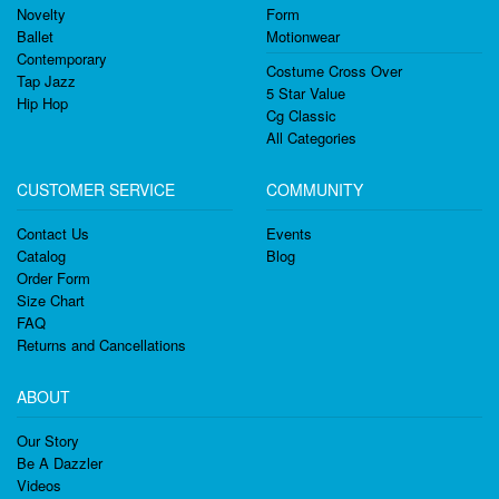
Novelty
Form
Ballet
Motionwear
Contemporary
Costume Cross Over
Tap Jazz
5 Star Value
Hip Hop
Cg Classic
All Categories
CUSTOMER SERVICE
COMMUNITY
Contact Us
Events
Catalog
Blog
Order Form
Size Chart
FAQ
Returns and Cancellations
ABOUT
Our Story
Be A Dazzler
Videos