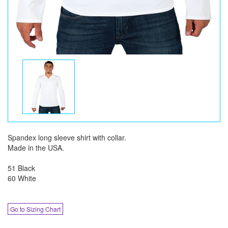
Spandex long sleeve shirt with collar.
Made in the USA.
51 Black
60 White
Go to Sizing Chart