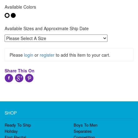
Available Colors
Available Sizes and Approximate Ship Date
Please
login
or
register
to add this item to your cart.
Share This On
SHOP
Ready To Ship
Boys To Men
Holiday
Separates
First Recital
Competition