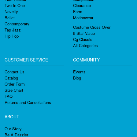
Two In One
Clearance
Novelty
Form
Ballet
Motionwear
Contemporary
Costume Cross Over
Tap Jazz
5 Star Value
Hip Hop
Cg Classic
All Categories
CUSTOMER SERVICE
COMMUNITY
Contact Us
Events
Catalog
Blog
Order Form
Size Chart
FAQ
Returns and Cancellations
ABOUT
Our Story
Be A Dazzler