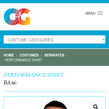
MENU
HOME
COSTUMES
SEPARATES
>
>
>
PERFORMANCE SHIRT
PERFORMANCE SHIRT
BA46