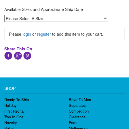
Available Sizes and Approximate Ship Date
Please
login
or
register
to add this item to your cart.
Share This On
SHOP
Ready To Ship
Boys To Men
Holiday
Separates
First Recital
Competition
Two In One
Clearance
Novelty
Form
Ballet
Motionwear