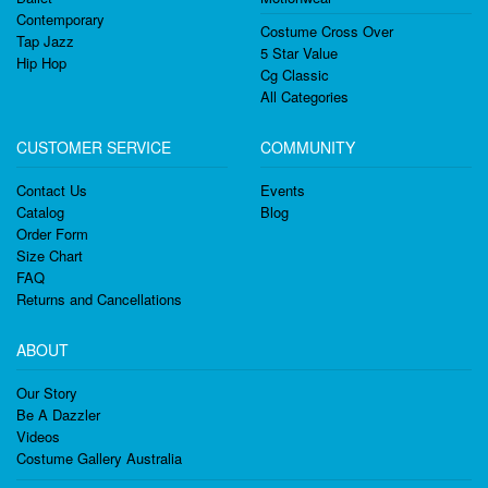
Contemporary
Costume Cross Over
Tap Jazz
5 Star Value
Hip Hop
Cg Classic
All Categories
CUSTOMER SERVICE
COMMUNITY
Contact Us
Events
Catalog
Blog
Order Form
Size Chart
FAQ
Returns and Cancellations
ABOUT
Our Story
Be A Dazzler
Videos
Costume Gallery Australia