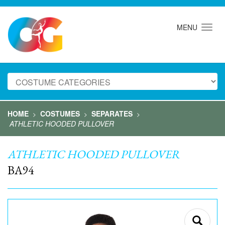
MENU
HOME
COSTUMES
SEPARATES
>
>
>
ATHLETIC HOODED PULLOVER
ATHLETIC HOODED PULLOVER
BA94