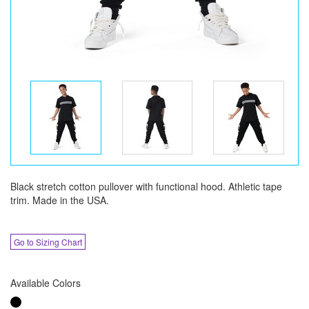
Black stretch cotton pullover with functional hood. Athletic tape
trim. Made in the USA.
Go to Sizing Chart
Available Colors