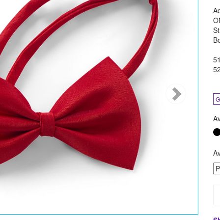
Ad
O
St
B
51
5
G
Av
Av