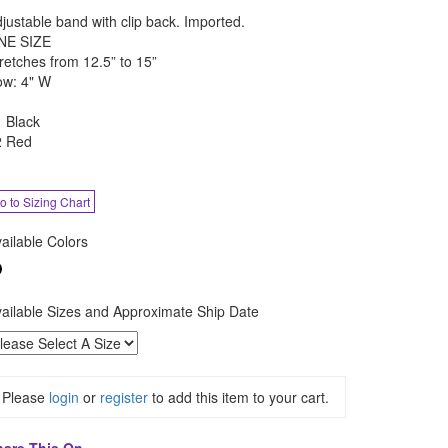
justable band with clip back. Imported.
NE SIZE
retches from 12.5” to 15”
ow: 4" W
 Black
2 Red
o to Sizing Chart
ailable Colors
ailable Sizes and Approximate Ship Date
Please
login
or
register
to add this item to your cart.