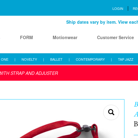
LOGIN
RE
Ship dates vary by item. View each 
s
FORM
Motionwear
Customer Service
 ONE
|
NOVELTY
|
BALLET
|
CONTEMPORARY
|
TAP JAZZ
WITH STRAP AND ADJUSTER
B
B