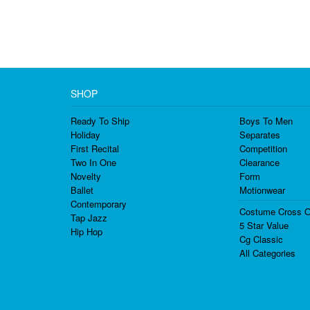
SHOP
Ready To Ship
Boys To Men
Holiday
Separates
First Recital
Competition
Two In One
Clearance
Novelty
Form
Ballet
Motionwear
Contemporary
Costume Cross O
Tap Jazz
5 Star Value
Hip Hop
Cg Classic
All Categories