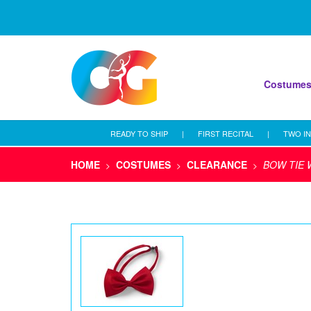
Costume
READY TO SHIP
|
FIRST RECITAL
|
TWO IN
HOME
COSTUMES
CLEARANCE
BOW TIE 
>
>
>