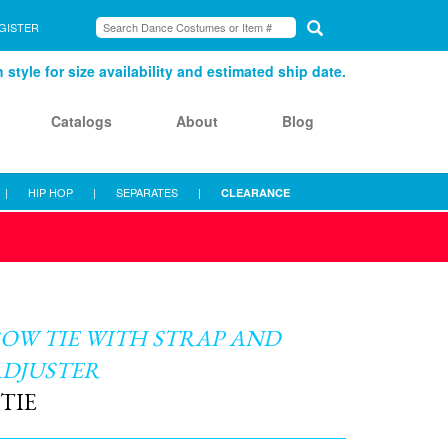
GISTER
style for size availability and estimated ship date.
Catalogs
About
Blog
|
HIP HOP
|
SEPARATES
|
CLEARANCE
OW TIE WITH STRAP AND
ADJUSTER
TIE