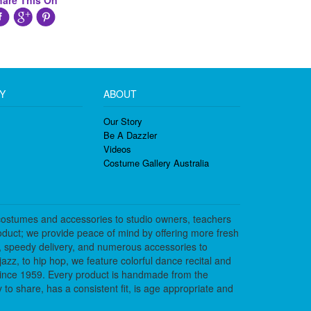
hare This On
Y
ABOUT
Our Story
Be A Dazzler
Videos
Costume Gallery Australia
costumes and accessories to studio owners, teachers
duct; we provide peace of mind by offering more fresh
, speedy delivery, and numerous accessories to
azz, to hip hop, we feature colorful dance recital and
since 1959. Every product is handmade from the
to share, has a consistent fit, is age appropriate and