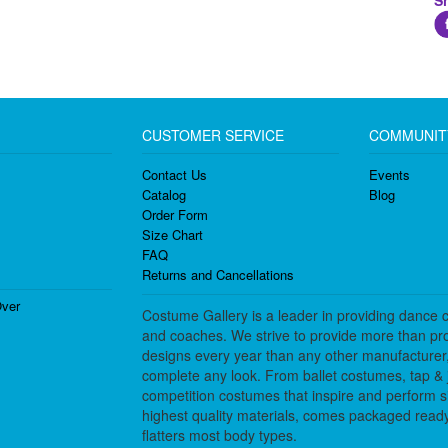
S
CUSTOMER SERVICE
COMMUNIT
Contact Us
Events
Catalog
Blog
Order Form
Size Chart
FAQ
Returns and Cancellations
ver
Costume Gallery is a leader in providing dance 
and coaches. We strive to provide more than pro
designs every year than any other manufacturer
complete any look. From ballet costumes, tap & j
competition costumes that inspire and perform 
highest quality materials, comes packaged ready 
flatters most body types.