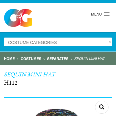
MENU
HOME
COSTUMES
SEPARATES
SEQUIN MINI HAT
>
>
>
SEQUIN MINI HAT
H112