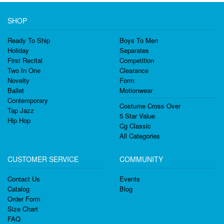
SHOP
Ready To Ship
Boys To Men
Holiday
Separates
First Recital
Competition
Two In One
Clearance
Novelty
Form
Ballet
Motionwear
Contemporary
Costume Cross Over
Tap Jazz
5 Star Value
Hip Hop
Cg Classic
All Categories
CUSTOMER SERVICE
COMMUNITY
Contact Us
Events
Catalog
Blog
Order Form
Size Chart
FAQ