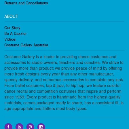
Returns and Cancellations
ABOUT
Our Story
Be A Dazzler
Videos
Costume Gallery Australia
Costume Gallery is a leader in providing dance costumes and
accessories to studio owners, teachers and coaches. We strive to
provide more than product; we provide peace of mind by offering
more fresh designs every year than any other manufacturer,
speedy delivery, and numerous accessories to complete any look.
From ballet costumes, tap & jazz, to hip hop, we feature colorful
dance recital and competition costumes that inspire and perform
since 1959. Every product is handmade from the highest quality
materials, comes packaged ready to share, has a consistent fit, is
age appropriate and flatters most body types.