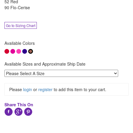
52 Red
90 Flo-Cerise
Go to Sizing Chart
Available Colors
Available Sizes and Approximate Ship Date
Please
login
or
register
to add this item to your cart.
Share This On