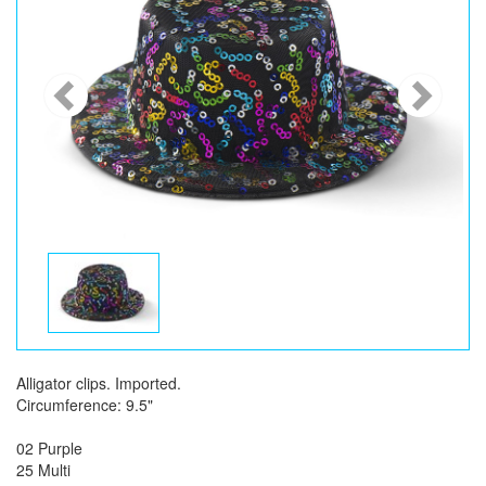
Alligator clips. Imported.
Circumference: 9.5"
02 Purple
25 Multi