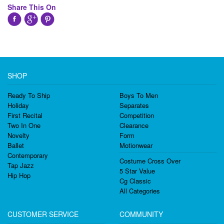
Share This On
SHOP
Ready To Ship
Boys To Men
Holiday
Separates
First Recital
Competition
Two In One
Clearance
Novelty
Form
Ballet
Motionwear
Contemporary
Costume Cross Over
Tap Jazz
5 Star Value
Hip Hop
Cg Classic
All Categories
CUSTOMER SERVICE
COMMUNITY