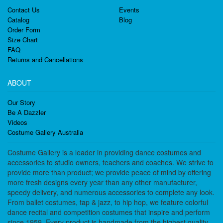
Contact Us
Events
Catalog
Blog
Order Form
Size Chart
FAQ
Returns and Cancellations
ABOUT
Our Story
Be A Dazzler
Videos
Costume Gallery Australia
Costume Gallery is a leader in providing dance costumes and
accessories to studio owners, teachers and coaches. We strive to
provide more than product; we provide peace of mind by offering
more fresh designs every year than any other manufacturer,
speedy delivery, and numerous accessories to complete any look.
From ballet costumes, tap & jazz, to hip hop, we feature colorful
dance recital and competition costumes that inspire and perform
since 1959. Every product is handmade from the highest quality