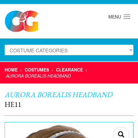
MENU
HOME
COSTUMES
CLEARANCE
>
>
>
AURORA BOREALIS HEADBAND
AURORA BOREALIS HEADBAND
HE11