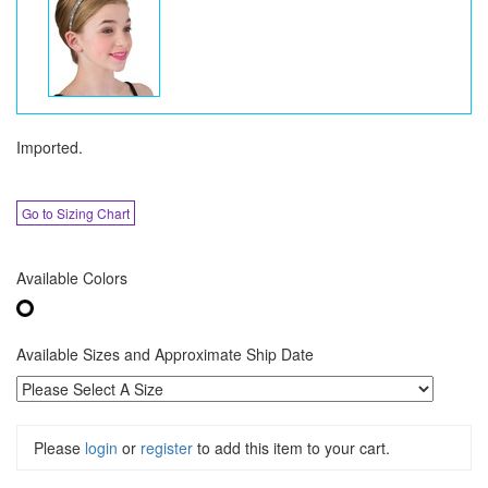
Imported.
Go to Sizing Chart
Available Colors
Available Sizes and Approximate Ship Date
Please
login
or
register
to add this item to your cart.