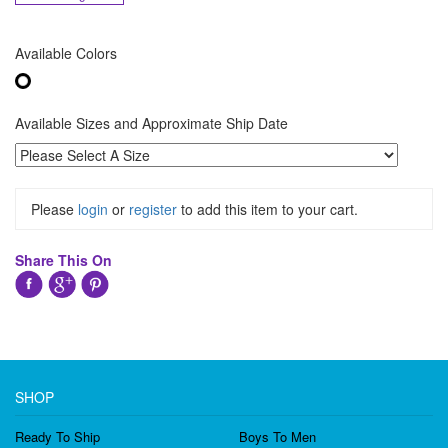
Available Colors
Available Sizes and Approximate Ship Date
Please
login
or
register
to add this item to your cart.
Share This On
SHOP
Ready To Ship
Boys To Men