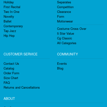
Holiday
Separates
First Recital
Competition
Two In One
Clearance
Novelty
Form
Ballet
Motionwear
Contemporary
Costume Cross Over
Tap Jazz
5 Star Value
Hip Hop
Cg Classic
All Categories
CUSTOMER SERVICE
COMMUNITY
Contact Us
Events
Catalog
Blog
Order Form
Size Chart
FAQ
Returns and Cancellations
ABOUT