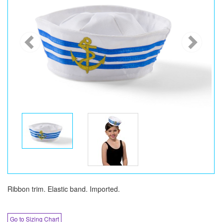
Ribbon trim. Elastic band. Imported.
Go to Sizing Chart