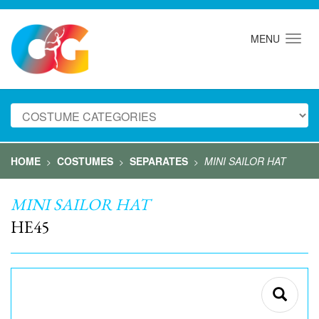
MENU
HOME
COSTUMES
SEPARATES
MINI SAILOR HAT
>
>
>
MINI SAILOR HAT
HE45