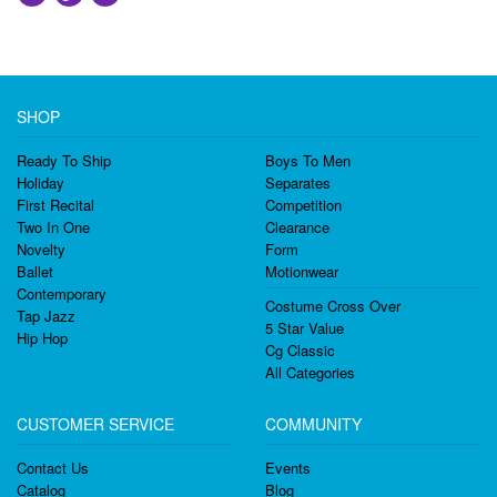
SHOP
Ready To Ship
Boys To Men
Holiday
Separates
First Recital
Competition
Two In One
Clearance
Novelty
Form
Ballet
Motionwear
Contemporary
Costume Cross Over
Tap Jazz
5 Star Value
Hip Hop
Cg Classic
All Categories
CUSTOMER SERVICE
COMMUNITY
Contact Us
Events
Catalog
Blog