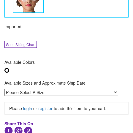
Imported.
Go to Sizing Chart
Available Colors
Available Sizes and Approximate Ship Date
Please
login
or
register
to add this item to your cart.
Share This On