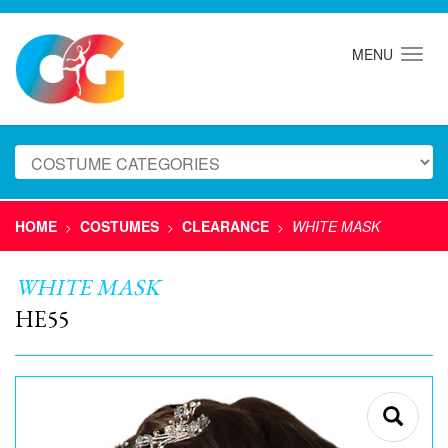
MENU
HOME
COSTUMES
CLEARANCE
WHITE MASK
>
>
>
WHITE MASK
HE55