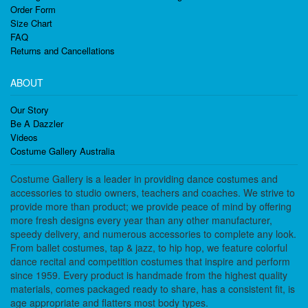
Order Form
Size Chart
FAQ
Returns and Cancellations
ABOUT
Our Story
Be A Dazzler
Videos
Costume Gallery Australia
Costume Gallery is a leader in providing dance costumes and
accessories to studio owners, teachers and coaches. We strive to
provide more than product; we provide peace of mind by offering
more fresh designs every year than any other manufacturer,
speedy delivery, and numerous accessories to complete any look.
From ballet costumes, tap & jazz, to hip hop, we feature colorful
dance recital and competition costumes that inspire and perform
since 1959. Every product is handmade from the highest quality
materials, comes packaged ready to share, has a consistent fit, is
age appropriate and flatters most body types.