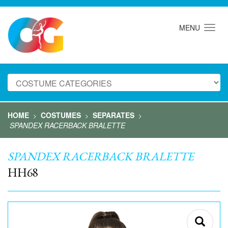
MENU
HOME
COSTUMES
SEPARATES
>
>
>
SPANDEX RACERBACK BRALETTE
SPANDEX RACERBACK BRALETTE
HH68