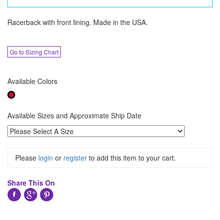
Racerback with front lining. Made in the USA.
Go to Sizing Chart
Available Colors
Available Sizes and Approximate Ship Date
Please
login
or
register
to add this item to your cart.
Share This On