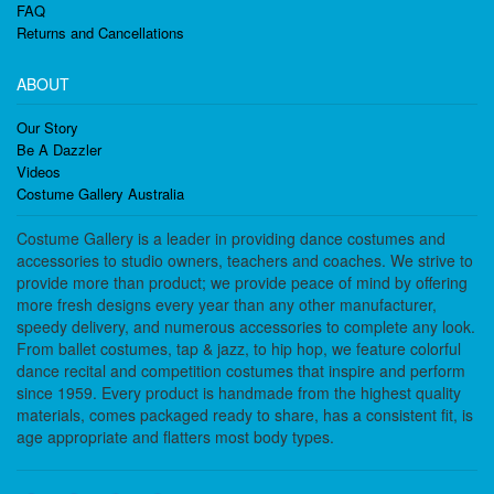
FAQ
Returns and Cancellations
ABOUT
Our Story
Be A Dazzler
Videos
Costume Gallery Australia
Costume Gallery is a leader in providing dance costumes and
accessories to studio owners, teachers and coaches. We strive to
provide more than product; we provide peace of mind by offering
more fresh designs every year than any other manufacturer,
speedy delivery, and numerous accessories to complete any look.
From ballet costumes, tap & jazz, to hip hop, we feature colorful
dance recital and competition costumes that inspire and perform
since 1959. Every product is handmade from the highest quality
materials, comes packaged ready to share, has a consistent fit, is
age appropriate and flatters most body types.