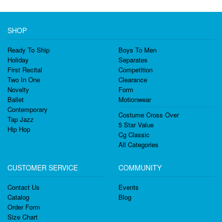
SHOP
Ready To Ship
Boys To Men
Holiday
Separates
First Recital
Competition
Two In One
Clearance
Novelty
Form
Ballet
Motionwear
Contemporary
Costume Cross Over
Tap Jazz
5 Star Value
Hip Hop
Cg Classic
All Categories
CUSTOMER SERVICE
COMMUNITY
Contact Us
Events
Catalog
Blog
Order Form
Size Chart