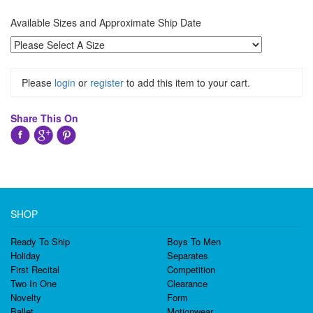
Available Sizes and Approximate Ship Date
Please
login
or
register
to add this item to your cart.
Share This On
SHOP
Ready To Ship
Boys To Men
Holiday
Separates
First Recital
Competition
Two In One
Clearance
Novelty
Form
Ballet
Motionwear