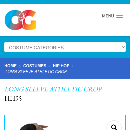
MENU
HOME
COSTUMES
HIP HOP
>
>
>
LONG SLEEVE ATHLETIC CROP
LONG SLEEVE ATHLETIC CROP
HH95