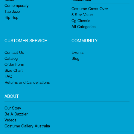
Contemporary
Costume Cross Over
Tap Jazz
5 Star Value
Hip Hop
Cg Classic
All Categories
CUSTOMER SERVICE
COMMUNITY
Contact Us
Events
Catalog
Blog
Order Form
Size Chart
FAQ
Returns and Cancellations
ABOUT
Our Story
Be A Dazzler
Videos
Costume Gallery Australia