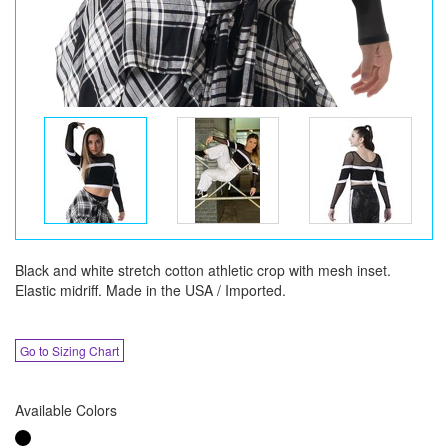
Black and white stretch cotton athletic crop with mesh inset.
Elastic midriff. Made in the USA / Imported.
Go to Sizing Chart
Available Colors