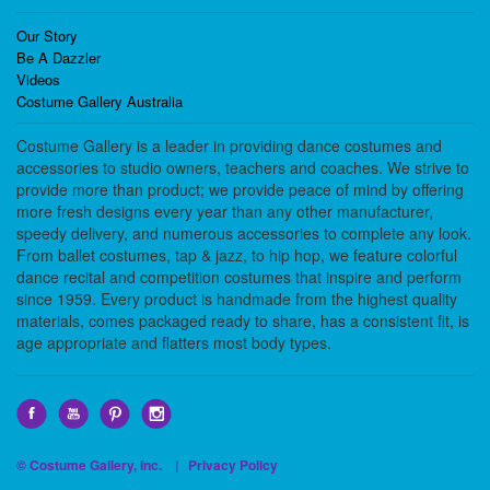
Our Story
Be A Dazzler
Videos
Costume Gallery Australia
Costume Gallery is a leader in providing dance costumes and
accessories to studio owners, teachers and coaches. We strive to
provide more than product; we provide peace of mind by offering
more fresh designs every year than any other manufacturer,
speedy delivery, and numerous accessories to complete any look.
From ballet costumes, tap & jazz, to hip hop, we feature colorful
dance recital and competition costumes that inspire and perform
since 1959. Every product is handmade from the highest quality
materials, comes packaged ready to share, has a consistent fit, is
age appropriate and flatters most body types.
© Costume Gallery, Inc. |
Privacy Policy