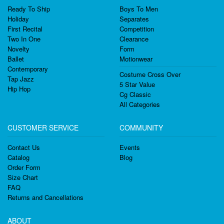
Ready To Ship
Boys To Men
Holiday
Separates
First Recital
Competition
Two In One
Clearance
Novelty
Form
Ballet
Motionwear
Contemporary
Costume Cross Over
Tap Jazz
5 Star Value
Hip Hop
Cg Classic
All Categories
CUSTOMER SERVICE
COMMUNITY
Contact Us
Events
Catalog
Blog
Order Form
Size Chart
FAQ
Returns and Cancellations
ABOUT