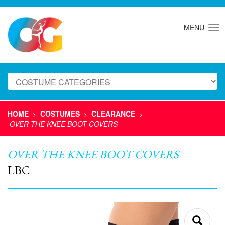
MENU
HOME
COSTUMES
CLEARANCE
>
>
>
OVER THE KNEE BOOT COVERS
OVER THE KNEE BOOT COVERS
LBC