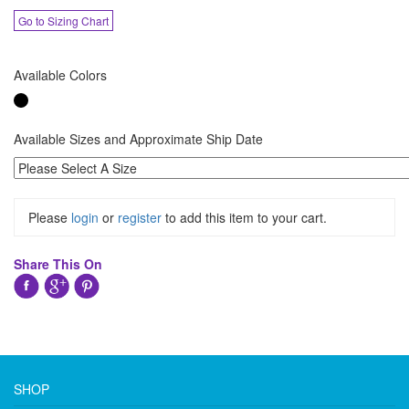
Go to Sizing Chart
Available Colors
Available Sizes and Approximate Ship Date
Please
login
or
register
to add this item to your cart.
Share This On
SHOP