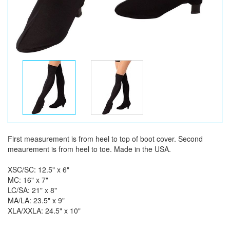
First measurement is from heel to top of boot cover. Second
meaurement is from heel to toe. Made in the USA.
XSC/SC: 12.5" x 6"
MC: 16" x 7"
LC/SA: 21" x 8"
MA/LA: 23.5" x 9"
XLA/XXLA: 24.5" x 10"