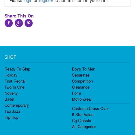
Please
login
or
register
to add this item to your cart.
Share This On
SHOP
Ready To Ship
Boys To Men
Holiday
Separates
First Recital
Competition
Two In One
Clearance
Novelty
Form
Ballet
Motionwear
Contemporary
Costume Cross Over
Tap Jazz
5 Star Value
Hip Hop
Cg Classic
All Categories