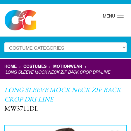
MENU
HOME
COSTUMES
MOTIONWEAR
>
>
>
LONG SLEEVE MOCK NECK ZIP BACK CROP DRI-LINE
LONG SLEEVE MOCK NECK ZIP BACK
CROP DRI-LINE
MW3711DL