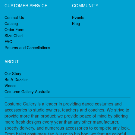
CUSTOMER SERVICE
COMMUNITY
Contact Us
Events
Catalog
Blog
Order Form
Size Chart
FAQ
Returns and Cancellations
ABOUT
Our Story
Be A Dazzler
Videos
Costume Gallery Australia
Costume Gallery is a leader in providing dance costumes and
accessories to studio owners, teachers and coaches. We strive to
provide more than product; we provide peace of mind by offering
more fresh designs every year than any other manufacturer,
speedy delivery, and numerous accessories to complete any look.
From ballet costumes, tap & jazz, to hip hop, we feature colorful