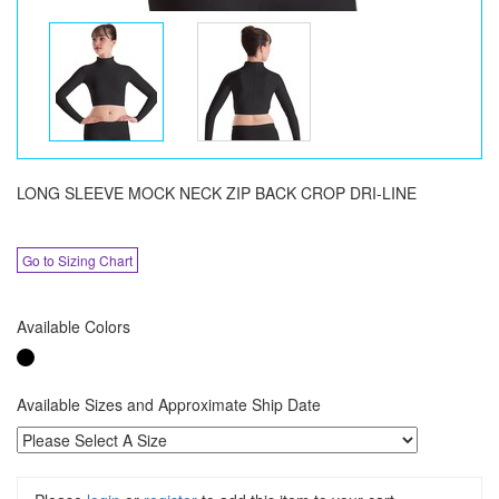
LONG SLEEVE MOCK NECK ZIP BACK CROP DRI-LINE
Go to Sizing Chart
Available Colors
Available Sizes and Approximate Ship Date