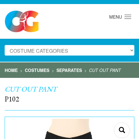
MENU
HOME
COSTUMES
SEPARATES
CUT OUT PANT
>
>
>
CUT OUT PANT
P102