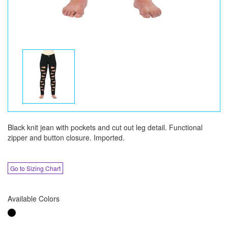
Black knit jean with pockets and cut out leg detail. Functional
zipper and button closure. Imported.
Go to Sizing Chart
Available Colors