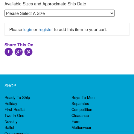
Available Sizes and Approximate Ship Date
Please
login
or
register
to add this item to your cart.
Share This On
SHOP
Ready To Ship
Boys To Men
Holiday
Separates
First Recital
Competition
Two In One
Clearance
Novelty
Form
Ballet
Motionwear
Contemporary