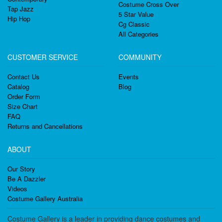
Costume Cross Over
Tap Jazz
5 Star Value
Hip Hop
Cg Classic
All Categories
CUSTOMER SERVICE
COMMUNITY
Contact Us
Events
Catalog
Blog
Order Form
Size Chart
FAQ
Returns and Cancellations
ABOUT
Our Story
Be A Dazzler
Videos
Costume Gallery Australia
Costume Gallery is a leader in providing dance costumes and