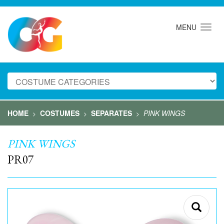
MENU
HOME
COSTUMES
SEPARATES
PINK WINGS
>
>
>
PINK WINGS
PR07