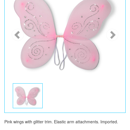
Pink wings with glitter trim. Elastic arm attachments. Imported.