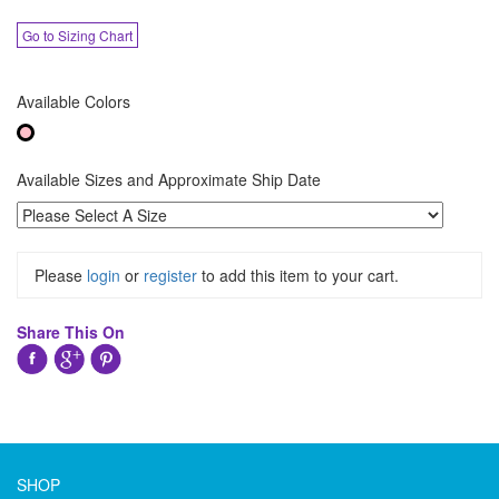
Go to Sizing Chart
Available Colors
Available Sizes and Approximate Ship Date
Please
login
or
register
to add this item to your cart.
Share This On
SHOP