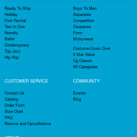
Ready To Ship
Boys To Men
Holiday
Separates
First Recital
Competition
Two In One
Clearance
Novelty
Form
Ballet
Motionwear
Contemporary
Costume Cross Over
Tap Jazz
5 Star Value
Hip Hop
Cg Classic
All Categories
CUSTOMER SERVICE
COMMUNITY
Contact Us
Events
Catalog
Blog
Order Form
Size Chart
FAQ
Returns and Cancellations