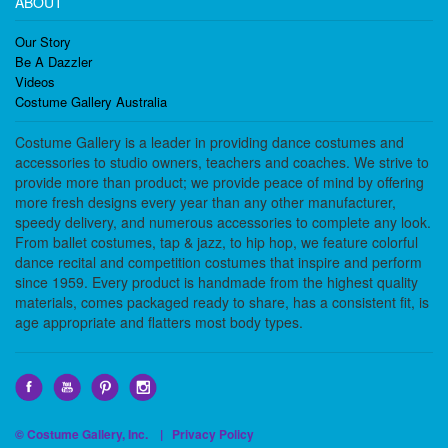
ABOUT
Our Story
Be A Dazzler
Videos
Costume Gallery Australia
Costume Gallery is a leader in providing dance costumes and
accessories to studio owners, teachers and coaches. We strive to
provide more than product; we provide peace of mind by offering
more fresh designs every year than any other manufacturer,
speedy delivery, and numerous accessories to complete any look.
From ballet costumes, tap & jazz, to hip hop, we feature colorful
dance recital and competition costumes that inspire and perform
since 1959. Every product is handmade from the highest quality
materials, comes packaged ready to share, has a consistent fit, is
age appropriate and flatters most body types.
© Costume Gallery, Inc. |
Privacy Policy