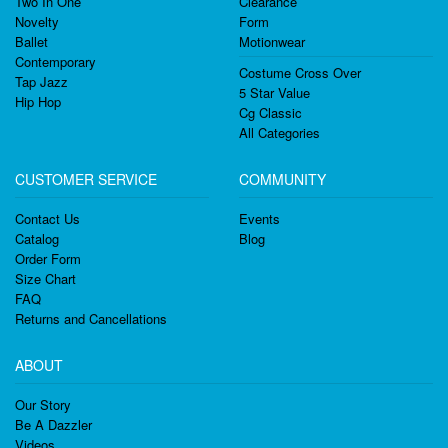
Two In One
Clearance
Novelty
Form
Ballet
Motionwear
Contemporary
Costume Cross Over
Tap Jazz
5 Star Value
Hip Hop
Cg Classic
All Categories
CUSTOMER SERVICE
COMMUNITY
Contact Us
Events
Catalog
Blog
Order Form
Size Chart
FAQ
Returns and Cancellations
ABOUT
Our Story
Be A Dazzler
Videos