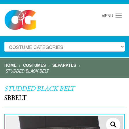
MENU
HOME
COSTUMES
SEPARATES
>
>
>
STUDDED BLACK BELT
STUDDED BLACK BELT
SBBELT