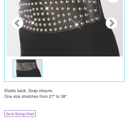
Elastic back. Snap closure.
One size stretches from 27" to 38"
Go to Sizing Chart