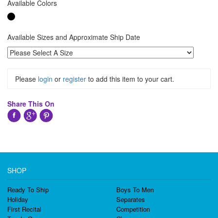
Available Colors
Available Sizes and Approximate Ship Date
Please
login
or
register
to add this item to your cart.
Share This On
SHOP
Ready To Ship
Boys To Men
Holiday
Separates
First Recital
Competition