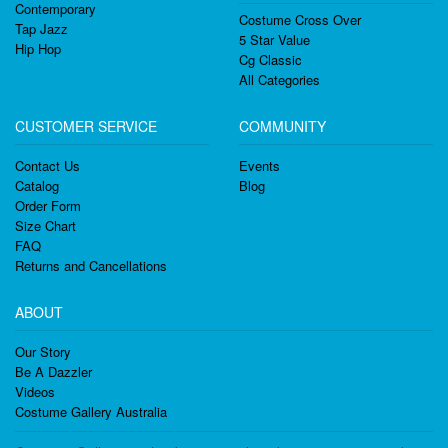
Contemporary
Costume Cross Over
Tap Jazz
5 Star Value
Hip Hop
Cg Classic
All Categories
CUSTOMER SERVICE
COMMUNITY
Contact Us
Events
Catalog
Blog
Order Form
Size Chart
FAQ
Returns and Cancellations
ABOUT
Our Story
Be A Dazzler
Videos
Costume Gallery Australia