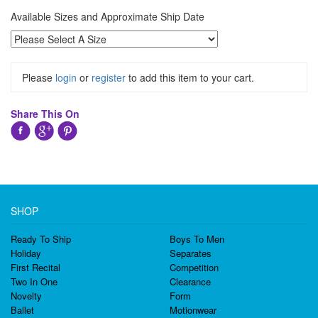
Available Sizes and Approximate Ship Date
Please
login
or
register
to add this item to your cart.
Share This On
SHOP
Ready To Ship
Boys To Men
Holiday
Separates
First Recital
Competition
Two In One
Clearance
Novelty
Form
Ballet
Motionwear