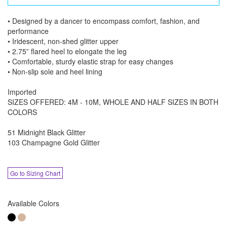
• Designed by a dancer to encompass comfort, fashion, and
performance
• Iridescent, non-shed glitter upper
• 2.75” flared heel to elongate the leg
• Comfortable, sturdy elastic strap for easy changes
• Non-slip sole and heel lining
Imported
SIZES OFFERED: 4M - 10M, WHOLE AND HALF SIZES IN BOTH
COLORS
51 Midnight Black Glitter
103 Champagne Gold Glitter
Go to Sizing Chart
Available Colors