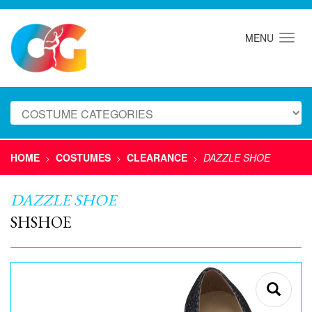
MENU
HOME
COSTUMES
CLEARANCE
DAZZLE SHOE
>
>
>
DAZZLE SHOE
SHSHOE