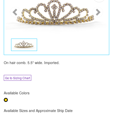
On hair comb. 5.5" wide. Imported.
Go to Sizing Chart
Available Colors
Available Sizes and Approximate Ship Date