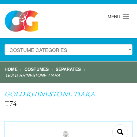
MENU
HOME
COSTUMES
SEPARATES
>
>
>
GOLD RHINESTONE TIARA
GOLD RHINESTONE TIARA
T74