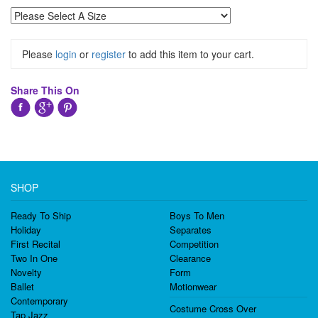
Please
login
or
register
to add this item to your cart.
Share This On
SHOP
Ready To Ship
Boys To Men
Holiday
Separates
First Recital
Competition
Two In One
Clearance
Novelty
Form
Ballet
Motionwear
Contemporary
Costume Cross Over
Tap Jazz