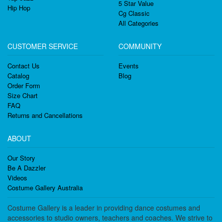
5 Star Value
Hip Hop
Cg Classic
All Categories
CUSTOMER SERVICE
COMMUNITY
Contact Us
Events
Catalog
Blog
Order Form
Size Chart
FAQ
Returns and Cancellations
ABOUT
Our Story
Be A Dazzler
Videos
Costume Gallery Australia
Costume Gallery is a leader in providing dance costumes and
accessories to studio owners, teachers and coaches. We strive to