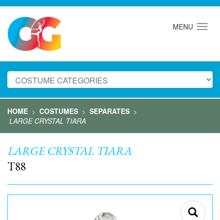
MENU
HOME
COSTUMES
SEPARATES
>
>
>
LARGE CRYSTAL TIARA
LARGE CRYSTAL TIARA
T88