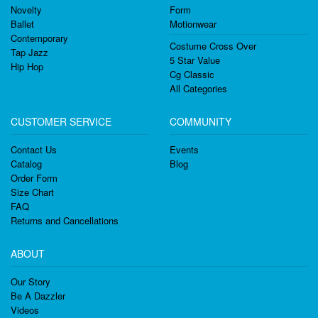
Novelty
Form
Ballet
Motionwear
Contemporary
Costume Cross Over
Tap Jazz
5 Star Value
Hip Hop
Cg Classic
All Categories
CUSTOMER SERVICE
COMMUNITY
Contact Us
Events
Catalog
Blog
Order Form
Size Chart
FAQ
Returns and Cancellations
ABOUT
Our Story
Be A Dazzler
Videos