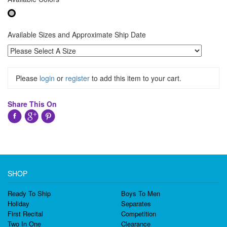
Available Sizes and Approximate Ship Date
Please
login
or
register
to add this item to your cart.
Share This On
SHOP
Ready To Ship
Boys To Men
Holiday
Separates
First Recital
Competition
Two In One
Clearance