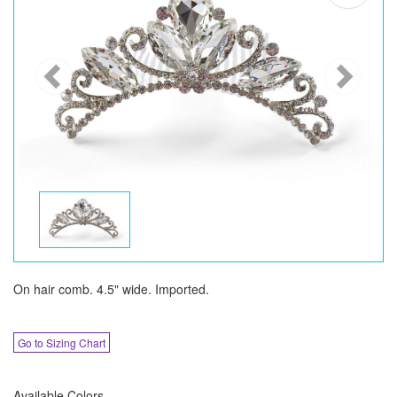
On hair comb. 4.5" wide. Imported.
Go to Sizing Chart
Available Colors