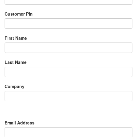
Customer Pin
First Name
Last Name
Company
Email Address