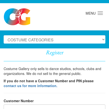
MENU
Register
Costume Gallery only sells to dance studios, schools, clubs and
organizations. We do not sell to the general public.
If you do not have a Customer Number and PIN please
contact us for more information.
Customer Number