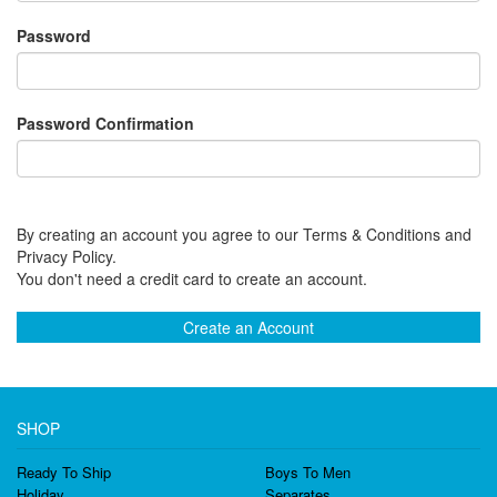
Password
Password Confirmation
By creating an account you agree to our Terms & Conditions and
Privacy Policy.
You don't need a credit card to create an account.
Create an Account
SHOP
Ready To Ship
Boys To Men
Holiday
Separates