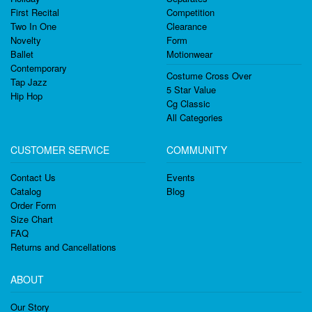
First Recital
Competition
Two In One
Clearance
Novelty
Form
Ballet
Motionwear
Contemporary
Costume Cross Over
Tap Jazz
5 Star Value
Hip Hop
Cg Classic
All Categories
CUSTOMER SERVICE
COMMUNITY
Contact Us
Events
Catalog
Blog
Order Form
Size Chart
FAQ
Returns and Cancellations
ABOUT
Our Story