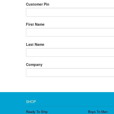
Customer Pin
First Name
Last Name
Company
SHOP
Ready To Ship
Boys To Men