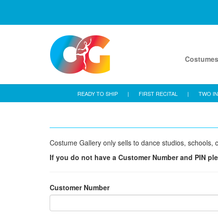
Costume
READY TO SHIP
|
FIRST RECITAL
|
TWO IN
Costume Gallery only sells to dance studios, schools, c
If you do not have a Customer Number and PIN pl
Customer Number