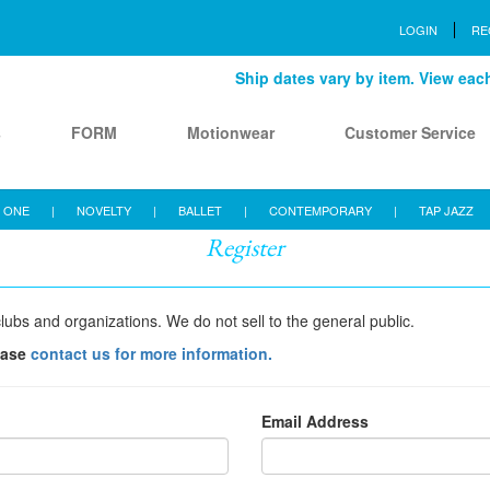
LOGIN
RE
Ship dates vary by item. View each 
s
FORM
Motionwear
Customer Service
 ONE
|
NOVELTY
|
BALLET
|
CONTEMPORARY
|
TAP JAZZ
Register
lubs and organizations. We do not sell to the general public.
ease
contact us for more information.
Email Address