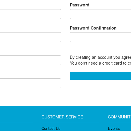
Password
Password Confirmation
By creating an account you agree
You don't need a credit card to c
CUSTOMER SERVICE
COMMUNIT
Contact Us
Events