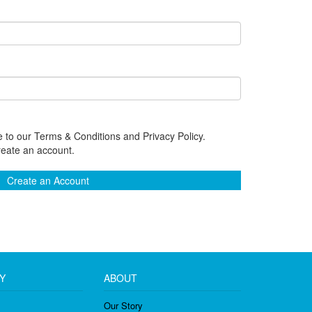
 to our Terms & Conditions and Privacy Policy.
reate an account.
Create an Account
Y
ABOUT
Our Story