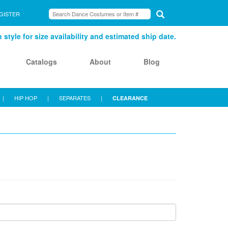
GISTER
style for size availability and estimated ship date.
Catalogs
About
Blog
|
HIP HOP
|
SEPARATES
|
CLEARANCE