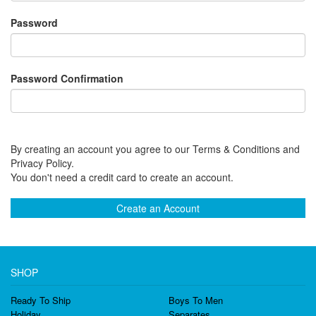
Password
Password Confirmation
By creating an account you agree to our Terms & Conditions and
Privacy Policy.
You don't need a credit card to create an account.
Create an Account
SHOP
Ready To Ship
Boys To Men
Holiday
Separates