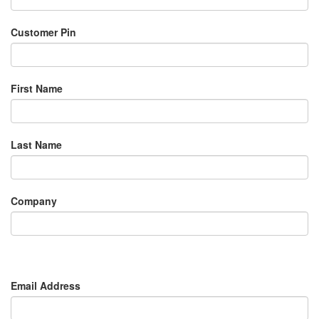
Customer Pin
First Name
Last Name
Company
Email Address