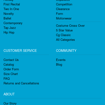
First Recital
Competition
Two In One
Clearance
Novelty
Form
Ballet
Motionwear
Contemporary
Costume Cross Over
Tap Jazz
5 Star Value
Hip Hop
Cg Classic
All Categories
CUSTOMER SERVICE
COMMUNITY
Contact Us
Events
Catalog
Blog
Order Form
Size Chart
FAQ
Returns and Cancellations
ABOUT
Our Story