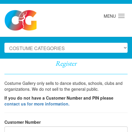
MENU
Register
Costume Gallery only sells to dance studios, schools, clubs and
organizations. We do not sell to the general public.
If you do not have a Customer Number and PIN please
contact us for more information.
Customer Number