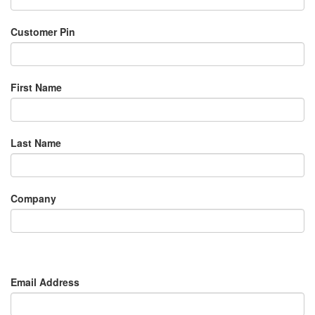
Customer Pin
First Name
Last Name
Company
Email Address