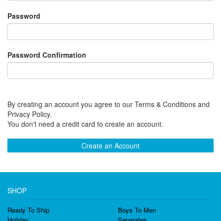
Password
Password Confirmation
By creating an account you agree to our Terms & Conditions and
Privacy Policy.
You don't need a credit card to create an account.
Create an Account
SHOP
Ready To Ship
Boys To Men
Holiday
Separates