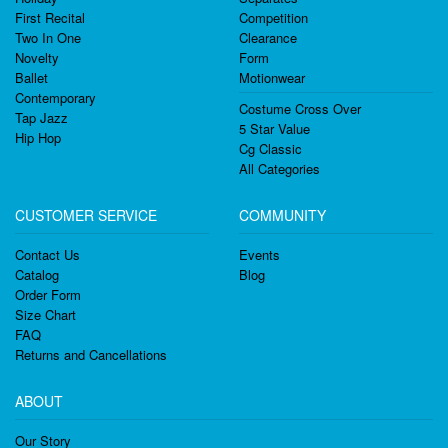
First Recital
Competition
Two In One
Clearance
Novelty
Form
Ballet
Motionwear
Contemporary
Costume Cross Over
Tap Jazz
5 Star Value
Hip Hop
Cg Classic
All Categories
CUSTOMER SERVICE
COMMUNITY
Contact Us
Events
Catalog
Blog
Order Form
Size Chart
FAQ
Returns and Cancellations
ABOUT
Our Story