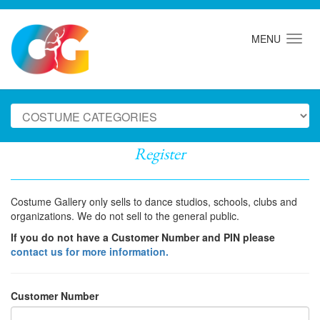
MENU
Register
Costume Gallery only sells to dance studios, schools, clubs and
organizations. We do not sell to the general public.
If you do not have a Customer Number and PIN please
contact us for more information.
Customer Number