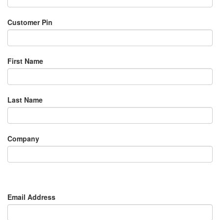
Customer Pin
First Name
Last Name
Company
Email Address