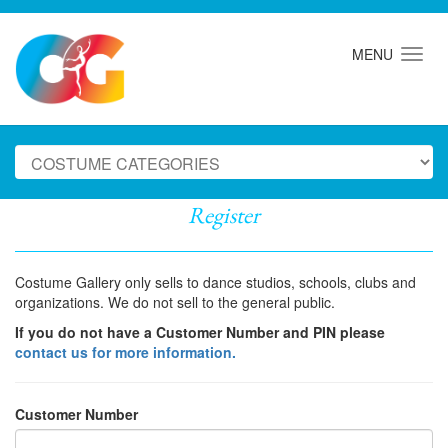
MENU
Register
Costume Gallery only sells to dance studios, schools, clubs and
organizations. We do not sell to the general public.
If you do not have a Customer Number and PIN please
contact us for more information.
Customer Number