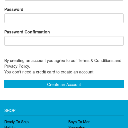
Password
Password Confirmation
By creating an account you agree to our Terms & Conditions and
Privacy Policy.
You don't need a credit card to create an account.
Create an Account
SHOP
Ready To Ship
Boys To Men
Holiday
Separates