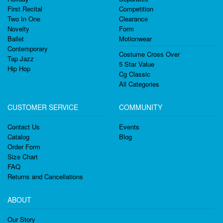
First Recital
Competition
Two In One
Clearance
Novelty
Form
Ballet
Motionwear
Contemporary
Costume Cross Over
Tap Jazz
5 Star Value
Hip Hop
Cg Classic
All Categories
CUSTOMER SERVICE
COMMUNITY
Contact Us
Events
Catalog
Blog
Order Form
Size Chart
FAQ
Returns and Cancellations
ABOUT
Our Story