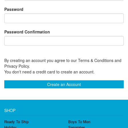
Password
Password Confirmation
By creating an account you agree to our Terms & Conditions and
Privacy Policy.
You don't need a credit card to create an account.
Create an Account
SHOP
Ready To Ship
Boys To Men
Holiday
Separates