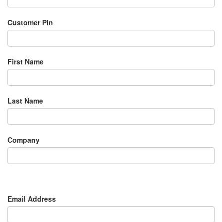
Customer Pin
First Name
Last Name
Company
Email Address