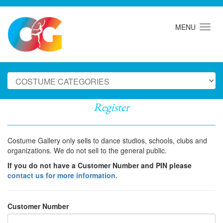
MENU
Register
Costume Gallery only sells to dance studios, schools, clubs and
organizations. We do not sell to the general public.
If you do not have a Customer Number and PIN please
contact us for more information.
Customer Number