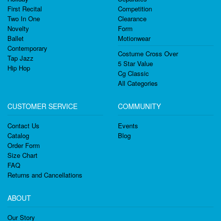
First Recital
Competition
Two In One
Clearance
Novelty
Form
Ballet
Motionwear
Contemporary
Costume Cross Over
Tap Jazz
5 Star Value
Hip Hop
Cg Classic
All Categories
CUSTOMER SERVICE
COMMUNITY
Contact Us
Events
Catalog
Blog
Order Form
Size Chart
FAQ
Returns and Cancellations
ABOUT
Our Story