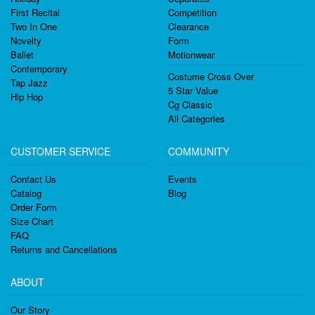
First Recital
Competition
Two In One
Clearance
Novelty
Form
Ballet
Motionwear
Contemporary
Costume Cross Over
Tap Jazz
5 Star Value
Hip Hop
Cg Classic
All Categories
CUSTOMER SERVICE
COMMUNITY
Contact Us
Events
Catalog
Blog
Order Form
Size Chart
FAQ
Returns and Cancellations
ABOUT
Our Story