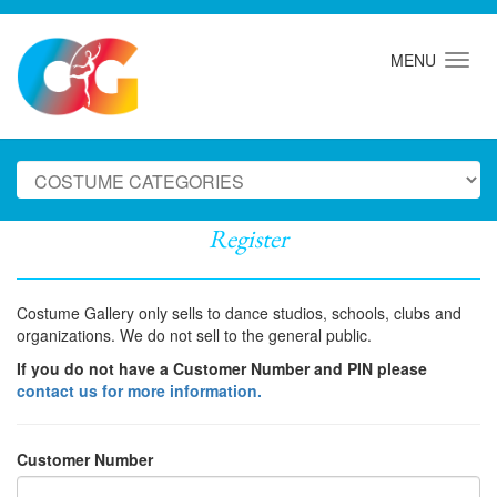
MENU
Register
Costume Gallery only sells to dance studios, schools, clubs and
organizations. We do not sell to the general public.
If you do not have a Customer Number and PIN please
contact us for more information.
Customer Number