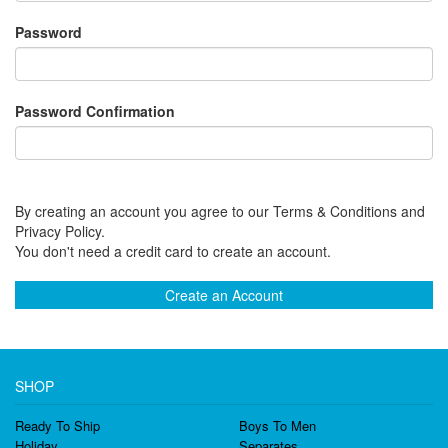
Password
Password Confirmation
By creating an account you agree to our Terms & Conditions and
Privacy Policy.
You don't need a credit card to create an account.
Create an Account
SHOP
Ready To Ship
Boys To Men
Holiday
Separates