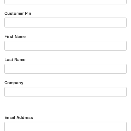
Customer Pin
First Name
Last Name
Company
Email Address